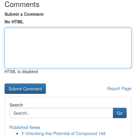
Comments
Submit a Comment
No HTML
HTML is disabled
Report Page
Search
Go
Published News
1
Unlocking this Potential of Compound 168