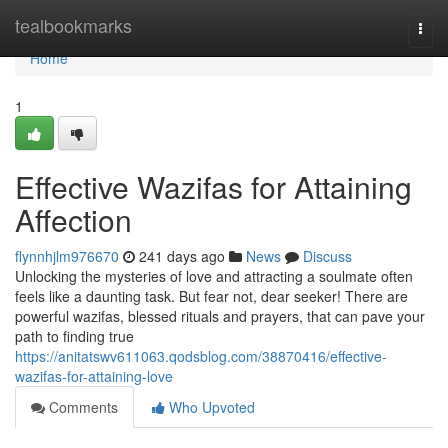
Home
tealbookmarks
Togg
navi
Home
1
Effective Wazifas for Attaining
Affection
flynnhjlm976670
241 days ago
News
Discuss
Unlocking the mysteries of love and attracting a soulmate often
feels like a daunting task. But fear not, dear seeker! There are
powerful wazifas, blessed rituals and prayers, that can pave your
path to finding true
https://anitatswv611063.qodsblog.com/38870416/effective-
wazifas-for-attaining-love
Comments
Who Upvoted