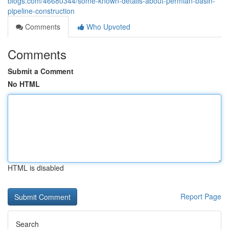
blogs.com/46680344/some-known-details-about-permian-basin-
pipeline-construction
Comments
Who Upvoted
Comments
Submit a Comment
No HTML
HTML is disabled
Report Page
Search