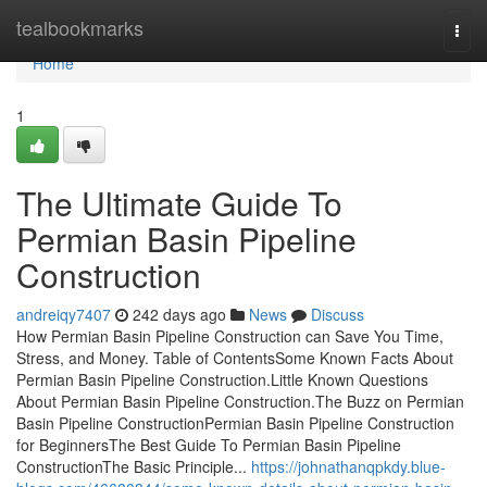
Home
tealbookmarks
Togg
navi
Home
1
The Ultimate Guide To
Permian Basin Pipeline
Construction
andreiqy7407
242 days ago
News
Discuss
How Permian Basin Pipeline Construction can Save You Time,
Stress, and Money. Table of ContentsSome Known Facts About
Permian Basin Pipeline Construction.Little Known Questions
About Permian Basin Pipeline Construction.The Buzz on Permian
Basin Pipeline ConstructionPermian Basin Pipeline Construction
for BeginnersThe Best Guide To Permian Basin Pipeline
ConstructionThe Basic Principle...
https://johnathanqpkdy.blue-