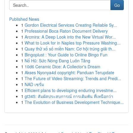
Go
Published News
1
Gordon Electrical Services Creating Reliable Sy...
1
Professional Boca Raton Document Delivery
1
Arcmira: A Deep Look into the New Virtual Wor...
1
What to Look for in Naples top Pressure Washing...
1
Quay thử xổ số miền Nam: Cơ hội trúng giải th...
1
Bingoplust : Your Guide to Online Bingo Fun
1
Nổ Hũ: Sức Nóng Đang Luôn Tăng
1
10d6 Ceramic Dice: A Collector's Dream
1
Akses Nyonya4d copyright: Panduan Terupdate
1
The Future of Video Streaming: Trends and Predi...
1
NAD เซรั่ม
1
Efficient plans to developing enduring investme...
1
gt345: สัมผัสประสบการณ์ การเดิมพัน ที่เหนือกว่า
1
The Evolution of Business Development Technique...