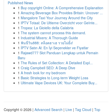
Published News
1
Buy copyright Online: A Comprehensive Explanation
1
Amazing Beverage Box Provides Britain: Uncover ...
1
Mangalore Taxi Your Journey Around the City
1
IPTV Totaal: De Ultieme Overzicht voor Geïnte...
1
Tropea: La Gioiello della Calabria
1
The system cannot process this demand.
1
Industrial Mixers: A Thorough Guide
1
ฟันนี่วิน888: สล็อตฮาเฮ รวยไม่ยั้ง!
1
İPTV Satın Al: En İyi Seçenekler ve Fiyatlar
1
Rajawd777 Slot Panduan Lengkap untuk Pemain
Baru
1
The Rules of Set Collection: A Detailed Expl...
1
Craig Campbell SEO: A Deep Dive
1
A fresh look for my bedroom
1
Basic Strategies to Long-term Weight Loss
1
Ultimate Vape Devices UK: Your Complete Buy...
Copyright © 2026 |
Advanced Search
|
Live
|
Tag Cloud
|
Top