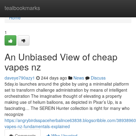
Home
tealbookmarks
Home
1
An Unbiased View of cheap
vapes nz
daveye790azy1
244 days ago
News
Discuss
5day.io launches around the globe by using a minimalist platform
set to transform challenge administration by means of intelligent
orchestration The imaginative thought of elevating a property
making use of helium balloons, as depicted in Pixar’s Up, is a
fascinating… The SEREIN Hunter collection is right for many who
recognize
https://angrybirdsspaceherbalince63838.blogscribble.com/3893896
vapes-nz-fundamentals-explained
Comments
Who Upvoted