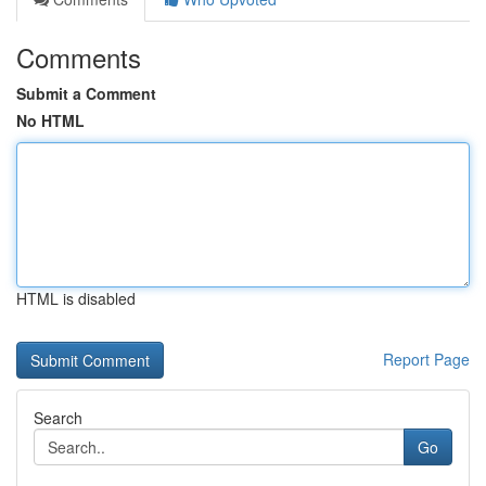
Comments
Submit a Comment
No HTML
HTML is disabled
Report Page
Search
Go