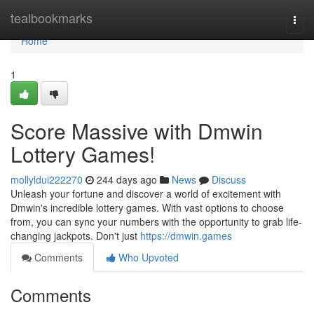
Home
tealbookmarks
Togg
navi
Home
1
Score Massive with Dmwin
Lottery Games!
mollyldui222270
244 days ago
News
Discuss
Unleash your fortune and discover a world of excitement with
Dmwin's incredible lottery games. With vast options to choose
from, you can sync your numbers with the opportunity to grab life-
changing jackpots. Don't just
https://dmwin.games
Comments
Who Upvoted
Comments