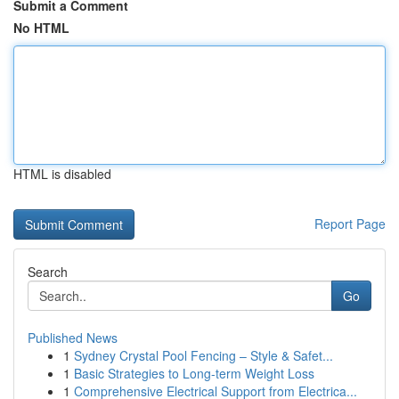
Submit a Comment
No HTML
HTML is disabled
Report Page
Search
Go
Published News
1
Sydney Crystal Pool Fencing – Style & Safet...
1
Basic Strategies to Long-term Weight Loss
1
Comprehensive Electrical Support from Electrica...