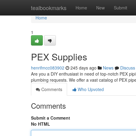
Home
tealbookmarks
Home
New
Submit
Home
1
PEX Supplies
henrifmcc083902
245 days ago
News
Discuss
Are you a DIY enthusiast in need of top-notch PEX pip
plumbing requests. We offer a vast catalog of PEX pip
Comments
Who Upvoted
Comments
Submit a Comment
No HTML