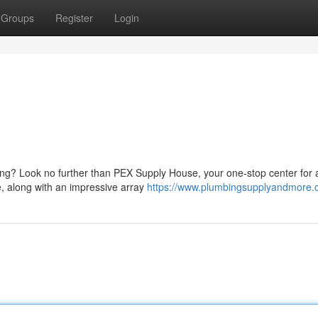
Groups
Register
Login
ing? Look no further than PEX Supply House, your one-stop center for a
e, along with an impressive array
https://www.plumbingsupplyandmore.