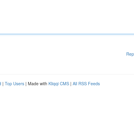
Rep
d
|
Top Users
| Made with
Kliqqi CMS
|
All RSS Feeds