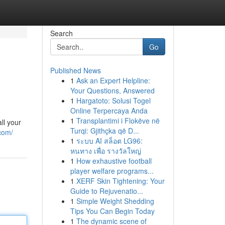
Search
Go
Published News
1
Ask an Expert Helpline:
Your Questions, Answered
1
Hargatoto: Solusi Togel
Online Terpercaya Anda
1
Transplantimi i Flokëve në
ll your
Turqi: Gjithçka që D...
com/
1
ระบบ AI สล็อต LG96:
หนทาง เพื่อ รางวัลใหญ่
1
How exhaustive football
player welfare programs...
1
XERF Skin Tightening: Your
Guide to Rejuvenatio...
1
Simple Weight Shedding
Tips You Can Begin Today
1
The dynamic scene of