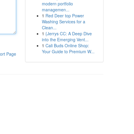
modern portfolio
managemen...
1
Red Deer top Power
Washing Services for a
Clean...
1
{Jerrys CC: A Deep Dive
into the Emerging Vent...
1
Cali Buds Online Shop:
Your Guide to Premium W...
ort Page