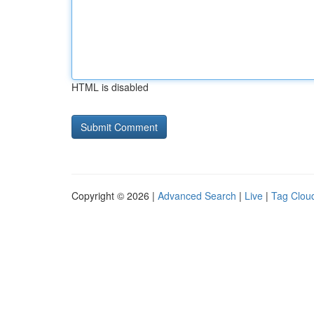
HTML is disabled
Copyright © 2026 |
Advanced Search
|
Live
|
Tag Clou