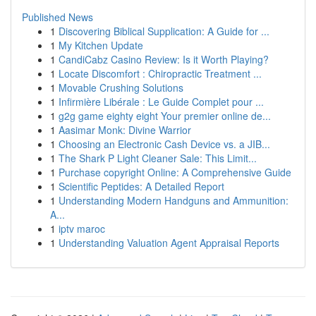
Published News
1
Discovering Biblical Supplication: A Guide for ...
1
My Kitchen Update
1
CandiCabz Casino Review: Is it Worth Playing?
1
Locate Discomfort : Chiropractic Treatment ...
1
Movable Crushing Solutions
1
Infirmière Libérale : Le Guide Complet pour ...
1
g2g game eighty eight Your premier online de...
1
Aasimar Monk: Divine Warrior
1
Choosing an Electronic Cash Device vs. a JIB...
1
The Shark P Light Cleaner Sale: This Limit...
1
Purchase copyright Online: A Comprehensive Guide
1
Scientific Peptides: A Detailed Report
1
Understanding Modern Handguns and Ammunition:
A...
1
iptv maroc
1
Understanding Valuation Agent Appraisal Reports