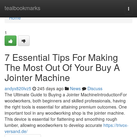
Home
tealbookmarks
Togg
navi
Home
1
7 Essential Tips For Making
The Most Out Of Your Buy A
Jointer Machine
andyx820lvz5
245 days ago
News
Discuss
The Ultimate Guide to Buying a Jointer MachineIntroductionFor
woodworkers, both beginners and skilled professionals, having
the right tools is essential for attaining premium outcomes. One
important tool in any woodworking shop is the jointer machine.
This device is essential for flattening and smoothing rough
lumber, allowing woodworkers to develop accurate
https://trivox-
versand.de/