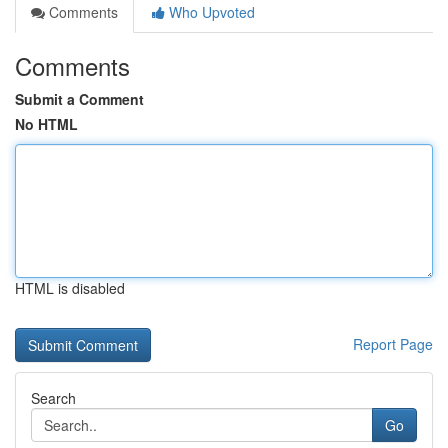
Comments
Who Upvoted
Comments
Submit a Comment
No HTML
HTML is disabled
Report Page
Search
Go