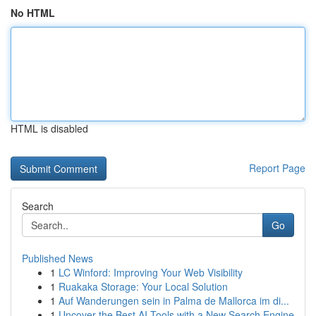
No HTML
HTML is disabled
Report Page
Search
Go
Published News
1
LC Winford: Improving Your Web Visibility
1
Ruakaka Storage: Your Local Solution
1
Auf Wanderungen sein in Palma de Mallorca im di...
1
Uncover the Best AI Tools with a New Search Engine