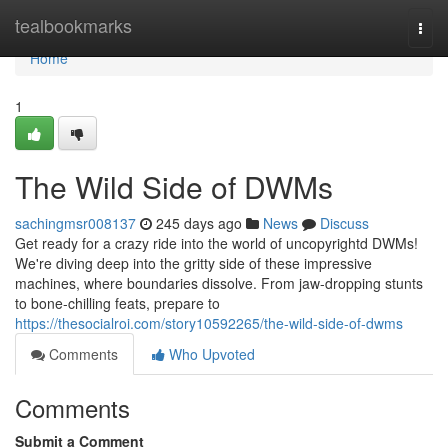
Home
tealbookmarks
Togg
navi
Home
1
The Wild Side of DWMs
sachingmsr008137
245 days ago
News
Discuss
Get ready for a crazy ride into the world of uncopyrightd DWMs!
We're diving deep into the gritty side of these impressive
machines, where boundaries dissolve. From jaw-dropping stunts
to bone-chilling feats, prepare to
https://thesocialroi.com/story10592265/the-wild-side-of-dwms
Comments
Who Upvoted
Comments
Submit a Comment