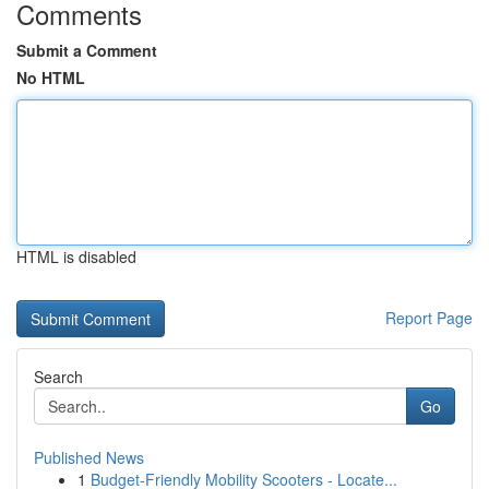
Comments
Submit a Comment
No HTML
HTML is disabled
Report Page
Search
Go
Published News
1
Budget-Friendly Mobility Scooters - Locate...