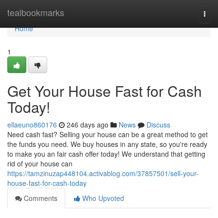
Home
tealbookmarks
Togg
navi
Home
1
Get Your House Fast for Cash
Today!
ellaeuno860176
246 days ago
News
Discuss
Need cash fast? Selling your house can be a great method to get
the funds you need. We buy houses in any state, so you're ready
to make you an fair cash offer today! We understand that getting
rid of your house can
https://tamzinuzap448104.activablog.com/37857501/sell-your-
house-fast-for-cash-today
Comments
Who Upvoted