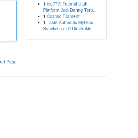
1
big777: Tutorial Utuh
Platform Judi Daring Terp...
1
Cosmic Filament
1
Taste Authentic Mytikas
Souvlakia at O Dimitrakis
ort Page