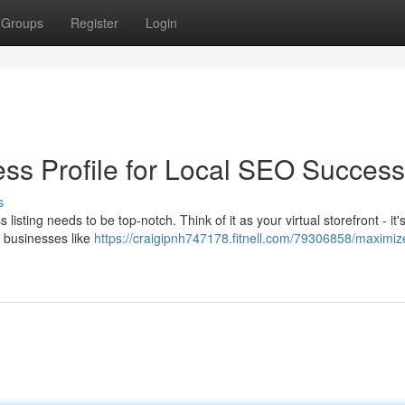
Groups
Register
Login
ss Profile for Local SEO Success
s
listing needs to be top-notch. Think of it as your virtual storefront - it's 
 businesses like
https://craigipnh747178.fitnell.com/79306858/maximiz