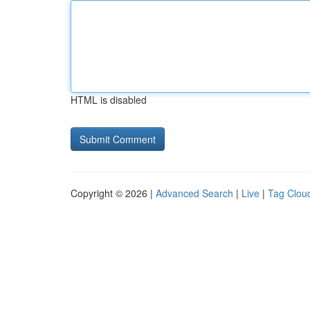
HTML is disabled
Copyright © 2026 |
Advanced Search
|
Live
|
Tag Clou