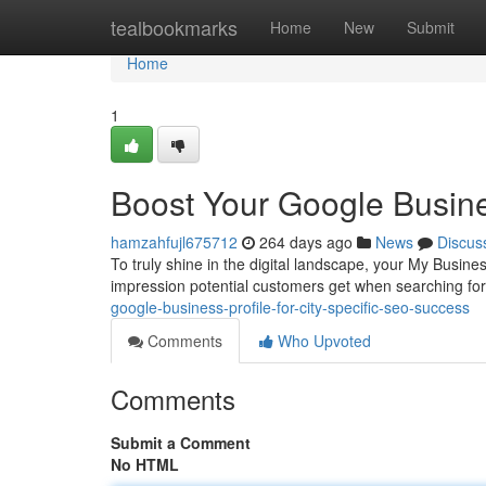
Home
tealbookmarks
Home
New
Submit
Home
1
Boost Your Google Busine
hamzahfujl675712
264 days ago
News
Discus
To truly shine in the digital landscape, your My Business 
impression potential customers get when searching for
google-business-profile-for-city-specific-seo-success
Comments
Who Upvoted
Comments
Submit a Comment
No HTML