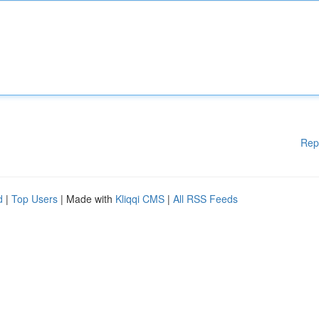
Rep
d
|
Top Users
| Made with
Kliqqi CMS
|
All RSS Feeds