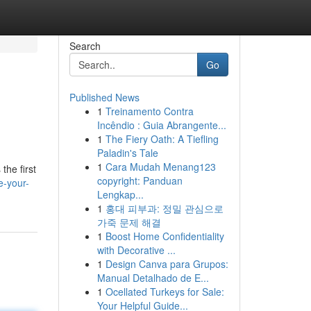
Search
Go
Published News
1
Treinamento Contra
Incêndio : Guia Abrangente...
1
The Fiery Oath: A Tiefling
Paladin's Tale
1
Cara Mudah Menang123
the first
copyright: Panduan
e-your-
Lengkap...
1
홍대 피부과: 정밀 관심으로
가죽 문제 해결
1
Boost Home Confidentiality
with Decorative ...
1
Design Canva para Grupos:
Manual Detalhado de E...
1
Ocellated Turkeys for Sale:
Your Helpful Guide...