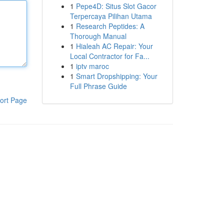
1
Pepe4D: Situs Slot Gacor
Terpercaya Pilihan Utama
1
Research Peptides: A
Thorough Manual
1
Hialeah AC Repair: Your
Local Contractor for Fa...
1
iptv maroc
1
Smart Dropshipping: Your
Full Phrase Guide
ort Page