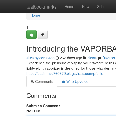
Home
tealbookmarks
Home
New
Submit
Home
1
Introducing the VAPORBA 
aliciahyzs996488
262 days ago
News
Discuss
Experience the pleasure of vaping your favorite herb
lightweight vaporizer is designed for those who demand
https://qasimftsu760379.blogsvirals.com/profile
Comments
Who Upvoted
Comments
Submit a Comment
No HTML