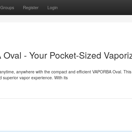
Groups
Register
Login
Oval - Your Pocket-Sized Vapori
s anytime, anywhere with the compact and efficient VAPORBA Oval. This
 superior vapor experience. With its