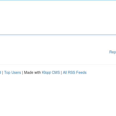
Rep
d
|
Top Users
| Made with
Kliqqi CMS
|
All RSS Feeds