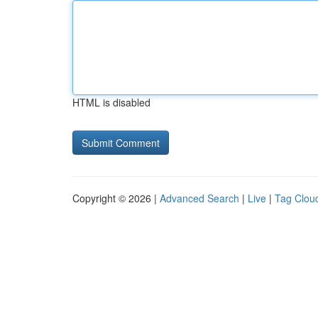
HTML is disabled
Copyright © 2026 |
Advanced Search
|
Live
|
Tag Clou