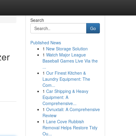
Search
Go
Published News
1
New Storage Solution
zer
1
Watch Major League
Baseball Games Live Via the
...
1
Our Finest Kitchen &
Laundry Equipment: The
Com...
1
Car Shipping & Heavy
Equipment: A
Comprehensive...
1
Ovruxtali: A Comprehensive
Review
1
Lane Cove Rubbish
Removal Helps Restore Tidy
Ou...