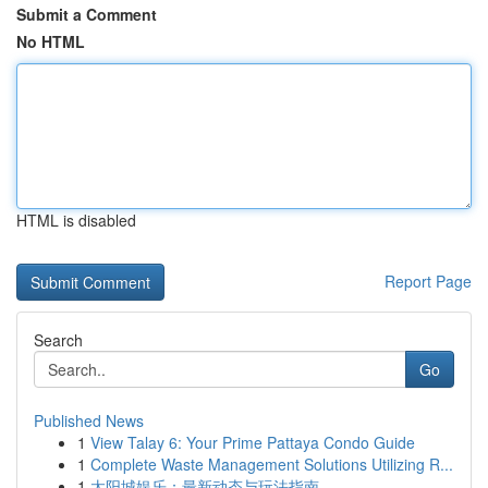
Submit a Comment
No HTML
HTML is disabled
Report Page
Search
Go
Published News
1
View Talay 6: Your Prime Pattaya Condo Guide
1
Complete Waste Management Solutions Utilizing R...
1
太阳城娱乐：最新动态与玩法指南