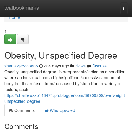
Home
tealbookmarks
Togg
navi
Home
1
Obesity, Unspecified Degree
shaniazjkc233865
264 days ago
News
Discuss
Obesity, unspecified degree, is a/represents/indicates a condition
where an individual has a high/significant/excessive amount of
body fat. It can result from/be caused by/stem from a variety of
factors, such
https://charliewzzb146471.prublogger.com/36909209/overweight-
unspecified-degree
Comments
Who Upvoted
Comments