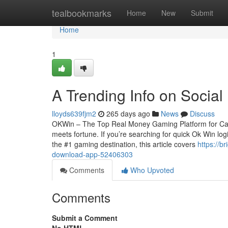
Home
tealbookmarks
Home
New
Submit
Home
1
A Trending Info on Social
lloyds639fjm2
265 days ago
News
Discuss
OKWin – The Top Real Money Gaming Platform for Cas
meets fortune. If you’re searching for quick Ok Win lo
the #1 gaming destination, this article covers
https://b
download-app-52406303
Comments
Who Upvoted
Comments
Submit a Comment