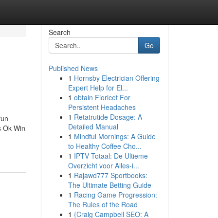
Search
Go
Published News
1
Hornsby Electrician Offering
Expert Help for El...
1
obtain Fioricet For
Persistent Headaches
1
Retatrutide Dosage: A
fun
Detailed Manual
es Ok Win
1
Mindful Mornings: A Guide
to Healthy Coffee Cho...
1
IPTV Totaal: De Ultieme
Overzicht voor Alles-i...
1
Rajawd777 Sportbooks:
The Ultimate Betting Guide
1
Racing Game Progression:
The Rules of the Road
1
{Craig Campbell SEO: A