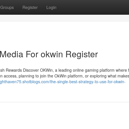
Groups
Register
Login
 Media For okwin Register
h Rewards Discover OKWin, a leading online gaming platform where 
gin access, planning to join the OkWin platform, or exploring what mak
righthaven75.shotblogs.com/the-single-best-strategy-to-use-for-okwin-