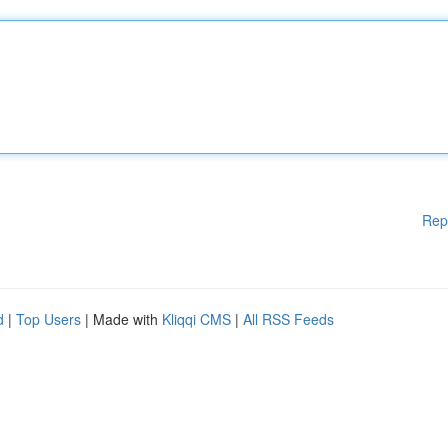
Rep
d
|
Top Users
| Made with
Kliqqi CMS
|
All RSS Feeds