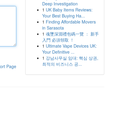
Deep Investigation
1
UK Baby Items Reviews:
Your Best Buying Ha...
1
Finding Affordable Movers
in Sarasota
1
魂墜深淵禮包碼一覽 ： 新手
入門 必須領取 ！
1
Ultimate Vape Devices UK:
Your Definitive ...
1
강남사무실 임대: 핵심 상권,
최적의 비즈니스 공...
ort Page