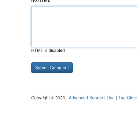
No HTML
HTML is disabled
Copyright © 2026 |
Advanced Search
|
Live
|
Tag Clou