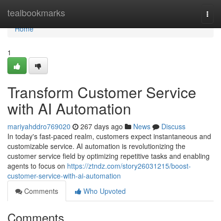
Home
tealbookmarks
Togg
navi
Home
1
Transform Customer Service
with AI Automation
mariyahddro769020
267 days ago
News
Discuss
In today's fast-paced realm, customers expect instantaneous and
customizable service. AI automation is revolutionizing the
customer service field by optimizing repetitive tasks and enabling
agents to focus on
https://ztndz.com/story26031215/boost-
customer-service-with-ai-automation
Comments
Who Upvoted
Comments