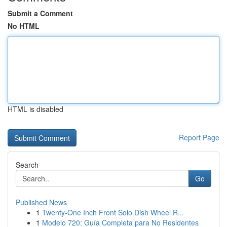
Submit a Comment
No HTML
HTML is disabled
Report Page
Search
Go
Published News
1
Twenty-One Inch Front Solo Dish Wheel R...
1
Modelo 720: Guía Completa para No Residentes