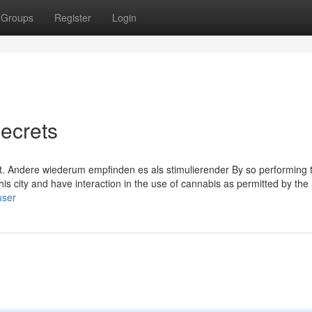
Groups
Register
Login
ecrets
ält. Andere wiederum empfinden es als stimulierender By so performing 
this city and have interaction in the use of cannabis as permitted by the
user