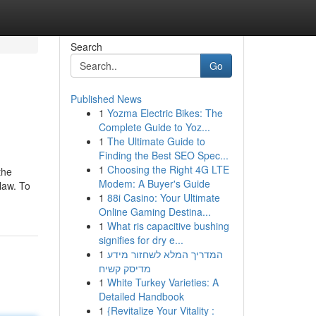
Search
Go
Published News
1
Yozma Electric Bikes: The
Complete Guide to Yoz...
1
The Ultimate Guide to
Finding the Best SEO Spec...
1
Choosing the Right 4G LTE
the
Modem: A Buyer's Guide
 law. To
1
88i Casino: Your Ultimate
Online Gaming Destina...
1
What ris capacitive bushing
signifies for dry e...
1
המדריך המלא לשחזור מידע
מדיסק קשיח
1
White Turkey Varieties: A
Detailed Handbook
1
{Revitalize Your Vitality :