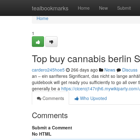
Home
tealbookmarks
Home
New
Submit
Home
1
Top buy cannabis berlin S
cardero245hoe5
266 days ago
News
Discuss
an – ein sanfteres Significant, das nicht so lange anh
guidebook will get ready you sufficiently to go all over 
generally be a
https://ciceroj147njh6.mywikiparty.com/
Comments
Who Upvoted
Comments
Submit a Comment
No HTML