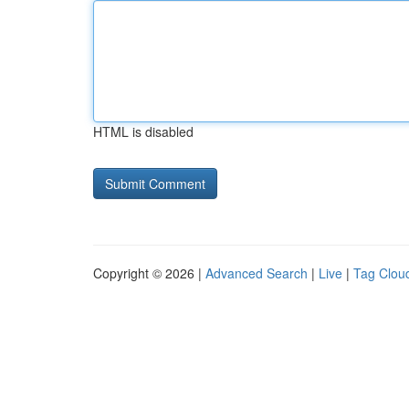
HTML is disabled
Copyright © 2026 |
Advanced Search
|
Live
|
Tag Clou