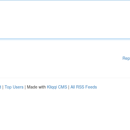
Rep
d
|
Top Users
| Made with
Kliqqi CMS
|
All RSS Feeds