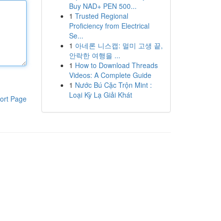
Buy NAD+ PEN 500...
1
Trusted Regional
Proficiency from Electrical
Se...
1
아네론 니스캡: 멀미 고생 끝,
안락한 여행을 ...
1
How to Download Threads
Videos: A Complete Guide
1
Nước Bú Cặc Trộn Mint :
Loại Kỳ Lạ Giải Khát
ort Page