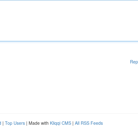
Rep
d
|
Top Users
| Made with
Kliqqi CMS
|
All RSS Feeds