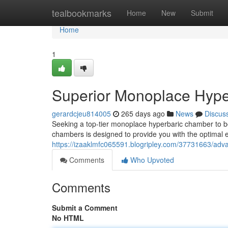
Home
tealbookmarks
Home
New
Submit
Home
1
Superior Monoplace Hype
gerardcjeu814005
265 days ago
News
Discus
Seeking a top-tier monoplace hyperbaric chamber to bo
chambers is designed to provide you with the optimal
https://izaaklmfc065591.blogripley.com/37731663/ad
Comments
Who Upvoted
Comments
Submit a Comment
No HTML