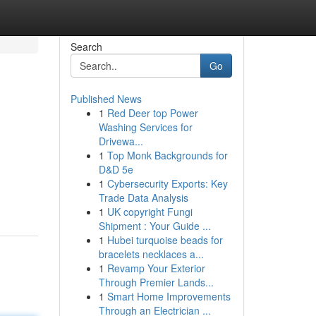
Search
Go
Published News
1
Red Deer top Power
Washing Services for
Drivewa...
1
Top Monk Backgrounds for
D&D 5e
1
Cybersecurity Exports: Key
Trade Data Analysis
1
UK copyright Fungi
Shipment : Your Guide ...
1
Hubei turquoise beads for
bracelets necklaces a...
1
Revamp Your Exterior
Through Premier Lands...
1
Smart Home Improvements
Through an Electrician ...