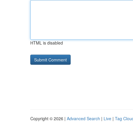
HTML is disabled
Copyright © 2026 |
Advanced Search
|
Live
|
Tag Clou