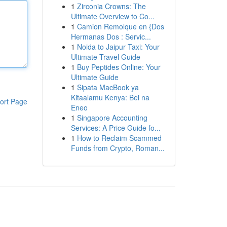
1
Zirconia Crowns: The
Ultimate Overview to Co...
1
Camion Remolque en {Dos
Hermanas Dos : Servic...
1
Noida to Jaipur Taxi: Your
Ultimate Travel Guide
1
Buy Peptides Online: Your
Ultimate Guide
1
Sipata MacBook ya
Kitaalamu Kenya: Bei na
ort Page
Eneo
1
Singapore Accounting
Services: A Price Guide fo...
1
How to Reclaim Scammed
Funds from Crypto, Roman...