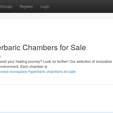
Groups
Register
Login
rbaric Chambers for Sale
s
ost your healing journey? Look no further! Our selection of innovative
 environment. Each chamber is
vanced-monoplace-hyperbaric-chambers-for-sale