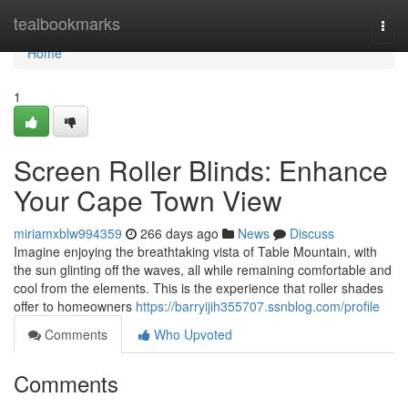
Home
tealbookmarks
Togg
navi
Home
1
Screen Roller Blinds: Enhance
Your Cape Town View
miriamxblw994359
266 days ago
News
Discuss
Imagine enjoying the breathtaking vista of Table Mountain, with
the sun glinting off the waves, all while remaining comfortable and
cool from the elements. This is the experience that roller shades
offer to homeowners
https://barryijih355707.ssnblog.com/profile
Comments
Who Upvoted
Comments