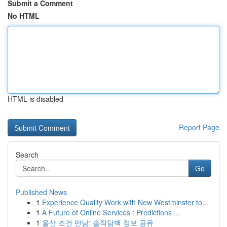
Submit a Comment
No HTML
HTML is disabled
Report Page
Search
Go
Published News
1
Experience Quality Work with New Westminster to...
1
A Future of Online Services : Predictions ...
1
울산 조건 만남: 솔직담백 정보 공유