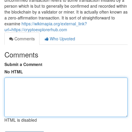
unconfirmed transaction refers to some transaction initiated by a
person which is but to generally be confirmed and recorded within
the blockchain by a validator or miner. It is actually often known as
a zero-affirmation transaction. It is sort of straightforward to
examine
https://wikimapia.org/external_link?
url=https://cryptoexplorerhub.com
Comments
Who Upvoted
Comments
Submit a Comment
No HTML
HTML is disabled