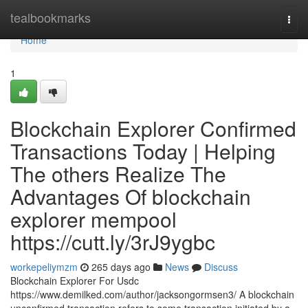
Home
tealbookmarks
Togg
navi
Home
1
Blockchain Explorer Confirmed
Transactions Today | Helping
The others Realize The
Advantages Of blockchain
explorer mempool
https://cutt.ly/3rJ9ygbc
workepeliymzm
265 days ago
News
Discuss
Blockchain Explorer For Usdc
https://www.demilked.com/author/jacksongormsen3/ A blockchain