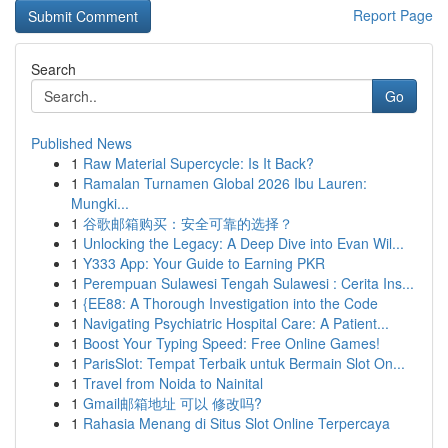
Report Page
Search
Go
Published News
1
Raw Material Supercycle: Is It Back?
1
Ramalan Turnamen Global 2026 Ibu Lauren:
Mungki...
1
谷歌邮箱购买：安全可靠的选择？
1
Unlocking the Legacy: A Deep Dive into Evan Wil...
1
Y333 App: Your Guide to Earning PKR
1
Perempuan Sulawesi Tengah Sulawesi : Cerita Ins...
1
{EE88: A Thorough Investigation into the Code
1
Navigating Psychiatric Hospital Care: A Patient...
1
Boost Your Typing Speed: Free Online Games!
1
ParisSlot: Tempat Terbaik untuk Bermain Slot On...
1
Travel from Noida to Nainital
1
Gmail邮箱地址 可以 修改吗?
1
Rahasia Menang di Situs Slot Online Terpercaya