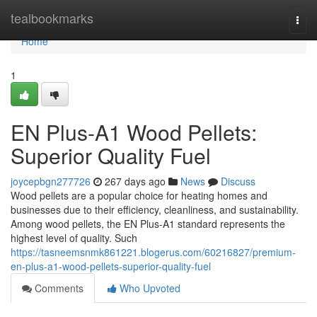
Home
tealbookmarks
Togg
navi
Home
1
EN Plus-A1 Wood Pellets:
Superior Quality Fuel
joycepbgn277726
267 days ago
News
Discuss
Wood pellets are a popular choice for heating homes and
businesses due to their efficiency, cleanliness, and sustainability.
Among wood pellets, the EN Plus-A1 standard represents the
highest level of quality. Such
https://tasneemsnmk861221.blogerus.com/60216827/premium-
en-plus-a1-wood-pellets-superior-quality-fuel
Comments
Who Upvoted