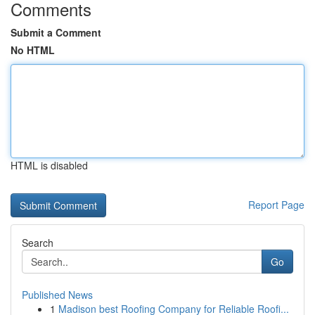
Comments
Submit a Comment
No HTML
HTML is disabled
Report Page
Search
Go
Published News
1
Madison best Roofing Company for Reliable Roofi...