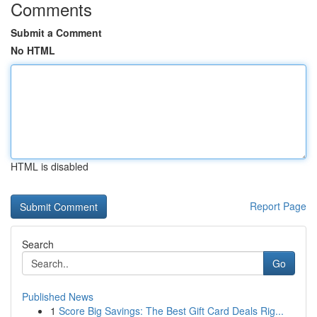
Comments
Submit a Comment
No HTML
HTML is disabled
Report Page
Search
Go
Published News
1
Score Big Savings: The Best Gift Card Deals Rig...