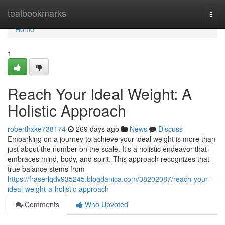
Home
tealbookmarks
Togg
navi
Home
1
Reach Your Ideal Weight: A
Holistic Approach
roberthxke738174
269 days ago
News
Discuss
Embarking on a journey to achieve your ideal weight is more than
just about the number on the scale. It's a holistic endeavor that
embraces mind, body, and spirit. This approach recognizes that
true balance stems from
https://fraserlqdv935245.blogdanica.com/38202087/reach-your-
ideal-weight-a-holistic-approach
Comments
Who Upvoted