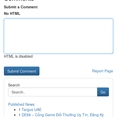
Submit a Comment
No HTML
HTML is disabled
Report Page
Search
Go
Published News
1
Targus UAE
1
DE88 – Cổng Game Đổi Thưởng Uy Tín, Đăng Ký