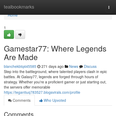
Home
tealbookmarks
Togg
navi
Home
1
Gamestar77: Where Legends
Are Made
blanchekbtq445585
271 days ago
News
Discuss
Step into the battleground, where talented players clash in epic
battles. At Galaxy77, legends are forged through hours of
strategy. Whether you're a proficient gamer or just starting out,
the servers offer memorable
https://tegantiuq783527.blogsvirals.com/profile
Comments
Who Upvoted
Comments