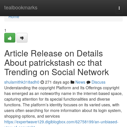
Home
tealbookmarks
Togg
navi
Home
1
Article Release on Details
About patrickstash cc that
Trending on Social Network
shulamithk318adh0
271 days ago
News
Discuss
Understanding the copyright Platform and Its Offerings copyright
has emerged as an noteworthy name in the internet-based space,
capturing attention for its special functionalities and diverse
functions. The platform’s identity focuses on its varied uses, with
users often searching for more information about its login system,
shopping options, and services
https://expertwave129.digiblogbox.com/62758199/an-unbiased-