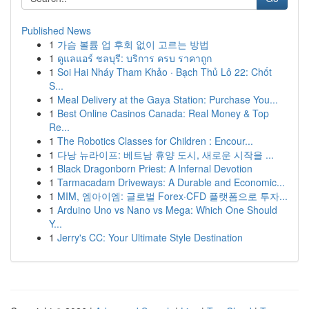
Published News
1
가슴 볼륨 업 후회 없이 고르는 방법
1
ดูแลแอร์ ชลบุรี: บริการ ครบ ราคาถูก
1
Soi Hai Nháy Tham Khảo · Bạch Thủ Lô 22: Chốt
S...
1
Meal Delivery at the Gaya Station: Purchase You...
1
Best Online Casinos Canada: Real Money & Top
Re...
1
The Robotics Classes for Children : Encour...
1
다낭 뉴라이프: 베트남 휴양 도시, 새로운 시작을 ...
1
Black Dragonborn Priest: A Infernal Devotion
1
Tarmacadam Driveways: A Durable and Economic...
1
MIM, 엠아이엠: 글로벌 Forex·CFD 플랫폼으로 투자...
1
Arduino Uno vs Nano vs Mega: Which One Should
Y...
1
Jerry's CC: Your Ultimate Style Destination