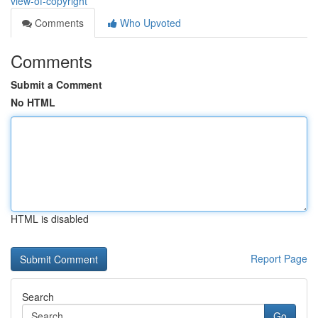
view-of-copyright
Comments
Who Upvoted
Comments
Submit a Comment
No HTML
HTML is disabled
Report Page
Search
Go