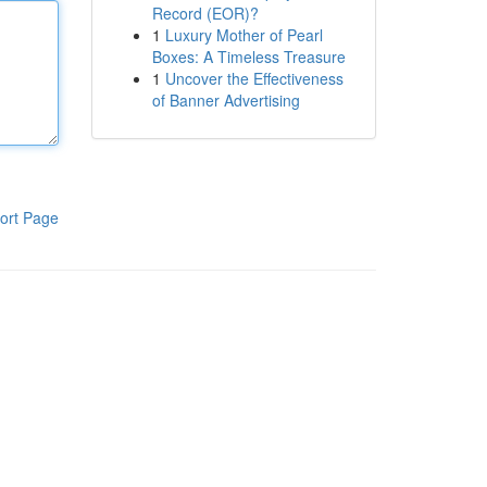
Record (EOR)?
1
Luxury Mother of Pearl
Boxes: A Timeless Treasure
1
Uncover the Effectiveness
of Banner Advertising
ort Page