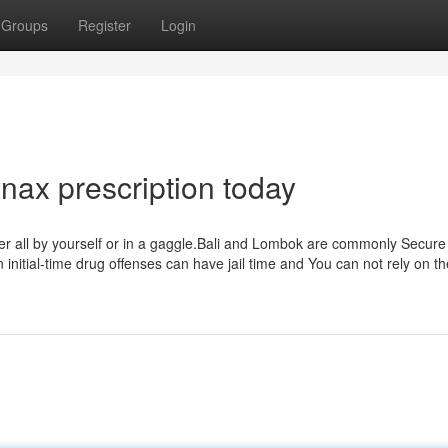
Groups
Register
Login
anax prescription today
cover all by yourself or in a gaggle.Bali and Lombok are commonly Secur
initial-time drug offenses can have jail time and You can not rely on th