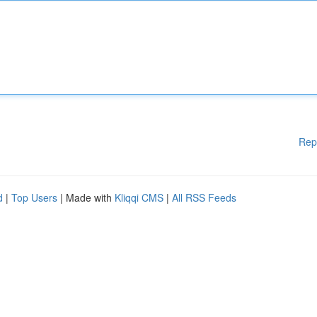
Rep
d
|
Top Users
| Made with
Kliqqi CMS
|
All RSS Feeds