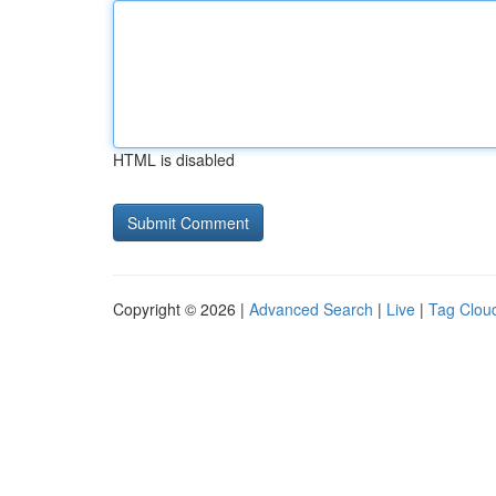
HTML is disabled
Copyright © 2026 |
Advanced Search
|
Live
|
Tag Clou