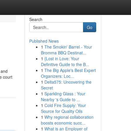
Search
Go
Published News
1
The Smokin' Barrel - Your
Bromma BBQ Destinat...
1
{Lost in Love: Your
Definitive Guide to the B...
1
The Big Apple's Best Expert
e and
Organizers: Loc...
e court
1
Delta575: Uncovering the
Secret
1
Sparkling Glass : Your
Nearby 's Guide to ...
1
Cold Fire Supply: Your
Source for Quality Oils
1
Why regional collaboration
boosts economic succ...
1
What is an Employer of