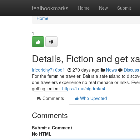
Home
tealbookmarks
Home
New
Submit
Home
1
Details, Fiction and get x
friedrichy710bdf1
270 days ago
News
Discuss
For the feminine traveler, Bali is a safe island to dis
one travelers experience no real menace or risks. Even 
getting lenient.
https://t.me/bigdrake4
Comments
Who Upvoted
Comments
Submit a Comment
No HTML