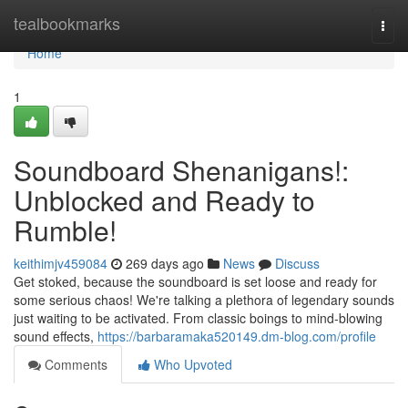
Home
tealbookmarks
Togg
navi
Home
1
Soundboard Shenanigans!:
Unblocked and Ready to
Rumble!
keithimjv459084
269 days ago
News
Discuss
Get stoked, because the soundboard is set loose and ready for
some serious chaos! We're talking a plethora of legendary sounds
just waiting to be activated. From classic boings to mind-blowing
sound effects,
https://barbaramaka520149.dm-blog.com/profile
Comments
Who Upvoted