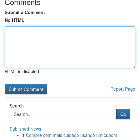
Comments
Submit a Comment
No HTML
HTML is disabled
Report Page
Search
Go
Published News
1
Compre com mais cuidado usando um cupom