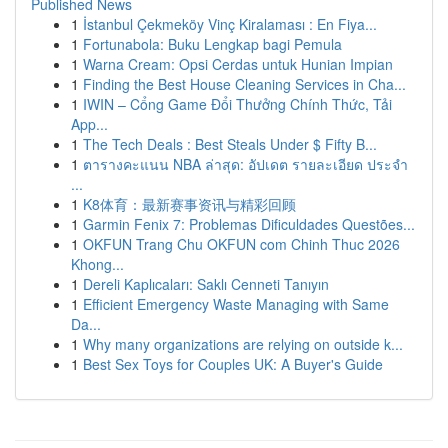
Published News
1
İstanbul Çekmeköy Vinç Kiralaması : En Fiya...
1
Fortunabola: Buku Lengkap bagi Pemula
1
Warna Cream: Opsi Cerdas untuk Hunian Impian
1
Finding the Best House Cleaning Services in Cha...
1
IWIN – Cổng Game Đổi Thưởng Chính Thức, Tải
App...
1
The Tech Deals : Best Steals Under $ Fifty B...
1
ตารางคะแนน NBA ล่าสุด: อัปเดต รายละเอียด ประจำ
...
1
K8体育：最新赛事资讯与精彩回顾
1
Garmin Fenix 7: Problemas Dificuldades Questões...
1
OKFUN Trang Chu OKFUN com Chinh Thuc 2026
Khong...
1
Dereli Kaplıcaları: Saklı Cenneti Tanıyın
1
Efficient Emergency Waste Managing with Same
Da...
1
Why many organizations are relying on outside k...
1
Best Sex Toys for Couples UK: A Buyer's Guide