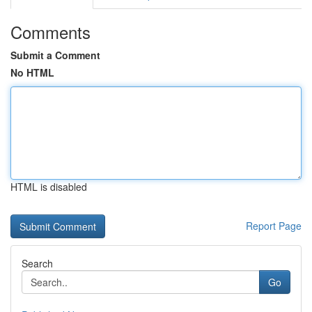
Comments
Submit a Comment
No HTML
HTML is disabled
Report Page
Search
Go