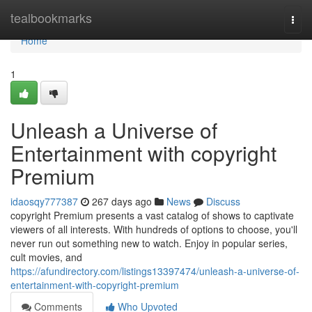
Home
tealbookmarks
Togg
navi
Home
1
Unleash a Universe of
Entertainment with copyright
Premium
idaosqy777387
267 days ago
News
Discuss
copyright Premium presents a vast catalog of shows to captivate
viewers of all interests. With hundreds of options to choose, you'll
never run out something new to watch. Enjoy in popular series,
cult movies, and
https://afundirectory.com/listings13397474/unleash-a-universe-of-
entertainment-with-copyright-premium
Comments
Who Upvoted