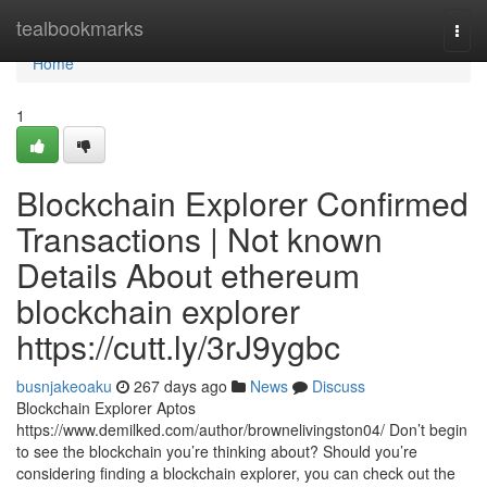
Home
tealbookmarks
Togg
navi
Home
1
Blockchain Explorer Confirmed
Transactions | Not known
Details About ethereum
blockchain explorer
https://cutt.ly/3rJ9ygbc
busnjakeoaku
267 days ago
News
Discuss
Blockchain Explorer Aptos
https://www.demilked.com/author/brownelivingston04/ Don’t begin
to see the blockchain you’re thinking about? Should you’re
considering finding a blockchain explorer, you can check out the