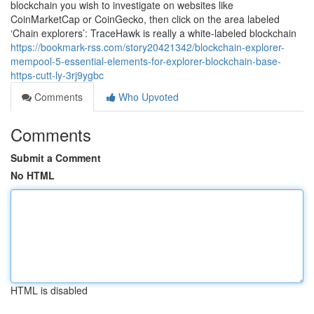
blockchain you wish to investigate on websites like
CoinMarketCap or CoinGecko, then click on the area labeled
‘Chain explorers’: TraceHawk is really a white-labeled blockchain
https://bookmark-rss.com/story20421342/blockchain-explorer-
mempool-5-essential-elements-for-explorer-blockchain-base-
https-cutt-ly-3rj9ygbc
Comments
Who Upvoted
Comments
Submit a Comment
No HTML
HTML is disabled