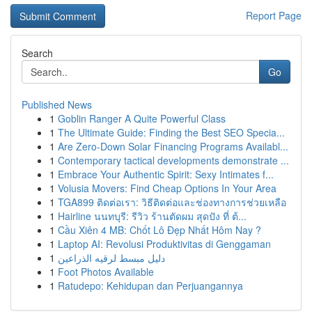
Report Page
Search
Go
Published News
1
Goblin Ranger A Quite Powerful Class
1
The Ultimate Guide: Finding the Best SEO Specia...
1
Are Zero-Down Solar Financing Programs Availabl...
1
Contemporary tactical developments demonstrate ...
1
Embrace Your Authentic Spirit: Sexy Intimates f...
1
Volusia Movers: Find Cheap Options In Your Area
1
TGA899 ติดต่อเรา: วิธีติดต่อและช่องทางการช่วยเหลือ
1
Hairline นนทบุรี: รีวิว ร้านตัดผม สุดปัง ที่ ต้...
1
Cầu Xiên 4 MB: Chốt Lô Đẹp Nhất Hôm Nay ?
1
Laptop AI: Revolusi Produktivitas di Genggaman
1
دليل مبسط لرقيه الذراعين
1
Foot Photos Available
1
Ratudepo: Kehidupan dan Perjuangannya