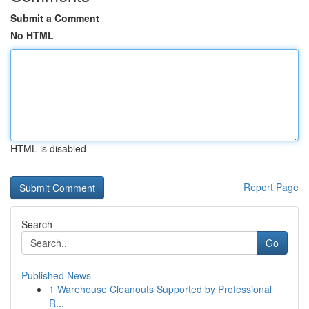
Submit a Comment
No HTML
HTML is disabled
Report Page
Search
Go
Published News
1
Warehouse Cleanouts Supported by Professional
R...