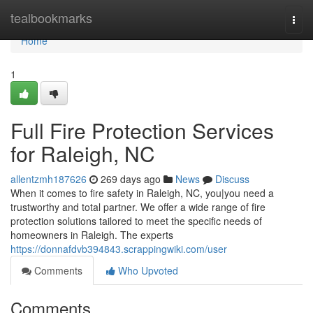
Home
tealbookmarks
Togg
navi
Home
1
Full Fire Protection Services
for Raleigh, NC
allentzmh187626
269 days ago
News
Discuss
When it comes to fire safety in Raleigh, NC, you|you need a
trustworthy and total partner. We offer a wide range of fire
protection solutions tailored to meet the specific needs of
homeowners in Raleigh. The experts
https://donnafdvb394843.scrappingwiki.com/user
Comments
Who Upvoted
Comments