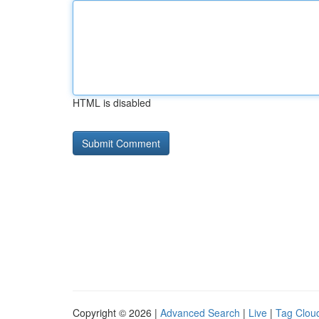
HTML is disabled
Copyright © 2026 |
Advanced Search
|
Live
|
Tag Clou