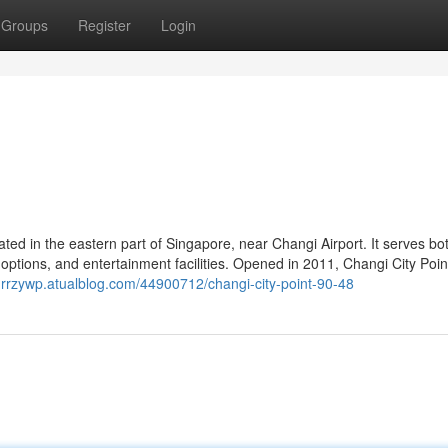
Groups
Register
Login
ated in the eastern part of Singapore, near Changi Airport. It serves bot
ng options, and entertainment facilities. Opened in 2011, Changi City Poi
hurrzywp.atualblog.com/44900712/changi-city-point-90-48