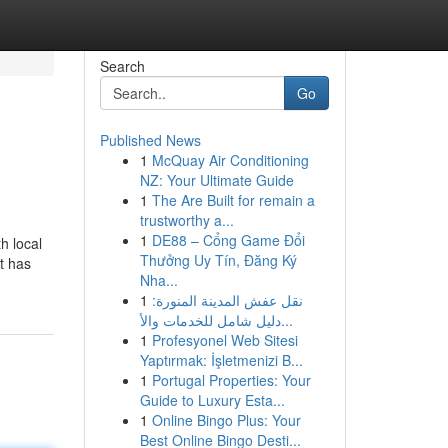
Search
Go
Published News
1
McQuay Air Conditioning
NZ: Your Ultimate Guide
1
The Are Built for remain a
trustworthy a...
1
DE88 – Cổng Game Đổi
h local
Thưởng Uy Tín, Đăng Ký
nt has
Nha...
1
نقل عفش المدينة المنورة:
دليل شامل للخدمات والأ...
1
Profesyonel Web Sitesi
Yaptırmak: İşletmenizi B...
1
Portugal Properties: Your
Guide to Luxury Esta...
1
Online Bingo Plus: Your
Best Online Bingo Desti...