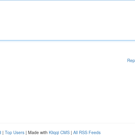
Rep
d
|
Top Users
| Made with
Kliqqi CMS
|
All RSS Feeds