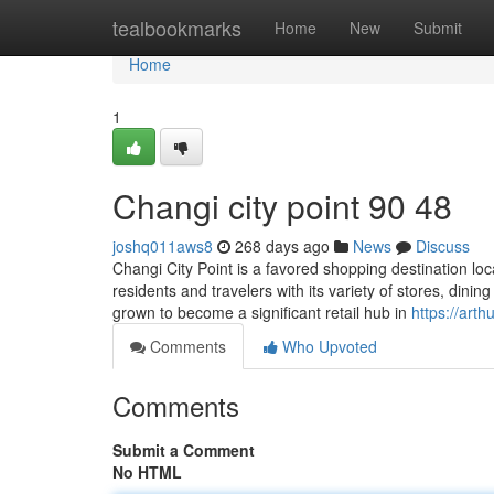
Home
tealbookmarks
Home
New
Submit
Home
1
Changi city point​ 90 48
joshq011aws8
268 days ago
News
Discuss
Changi City Point is a favored shopping destination loc
residents and travelers with its variety of stores, dini
grown to become a significant retail hub in
https://art
Comments
Who Upvoted
Comments
Submit a Comment
No HTML