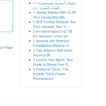
1
مكونات أساسية لمستحضرات
العناية بالبشرة : دل...
1
Getting Started With OLSP:
Your Introductory Ma...
1
SFX Funded Reviews: Are
They Valuable Your Tr...
1
ตรวจผลหวยออนไลน์: วิธี
ตรวจสอบผลรางวัลง่ายๆ
1
America 250 Veterans:
Investigative Reports on ...
ort Page
1
Tatlı Salçanın Kitle Satışı:
Kazançlı Bir...
1
London Visa Agent: Your
Guide to Stress-Free S...
1
Fishbone Farms: The
$100/lb THCA Flower
Phenomenon