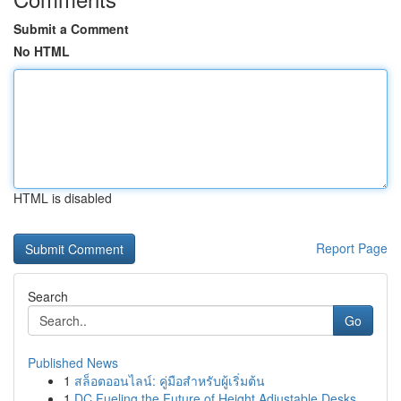
Submit a Comment
No HTML
HTML is disabled
Report Page
Search
Go
Published News
1
สล็อตออนไลน์: คู่มือสำหรับผู้เริ่มต้น
1
DC Fueling the Future of Height Adjustable Desks