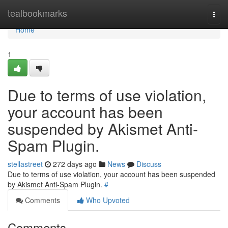
Home
tealbookmarks
Togg
navi
Home
1
Due to terms of use violation,
your account has been
suspended by Akismet Anti-
Spam Plugin.
stellastreet
272 days ago
News
Discuss
Due to terms of use violation, your account has been suspended
by Akismet Anti-Spam Plugin.
#
Comments
Who Upvoted
Comments