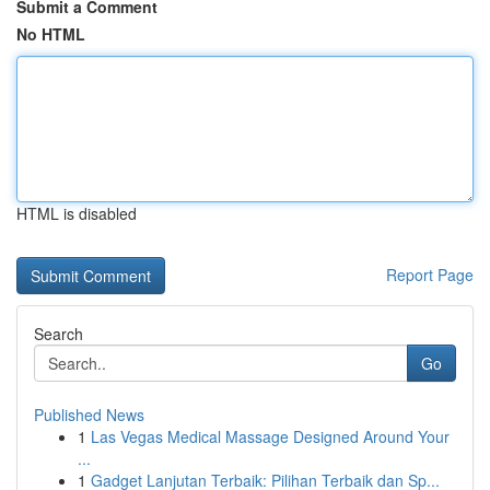
Submit a Comment
No HTML
HTML is disabled
Report Page
Search
Go
Published News
1
Las Vegas Medical Massage Designed Around Your
...
1
Gadget Lanjutan Terbaik: Pilihan Terbaik dan Sp...