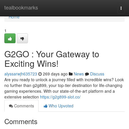
Home
tealbookmarks
Togg
navi
Home
1
G2GO : Your Gateway to
Exciting Wins!
alyssarwjh635723
269 days ago
News
Discuss
Are you ready to unlock a journey filled with incredible wins? Look
no further than g2g899, your top-tier destination for life-changing
gaming experiences. With our state-of-the-art platform and a
extensive selection
https://g2g899-slot.co/
Comments
Who Upvoted
Comments