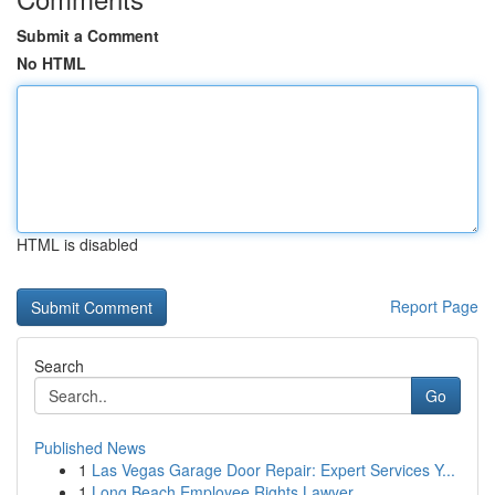
Submit a Comment
No HTML
HTML is disabled
Report Page
Search
Go
Published News
1
Las Vegas Garage Door Repair: Expert Services Y...
1
Long Beach Employee Rights Lawyer