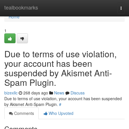
Home
tealbookmarks
Togg
navi
Home
1
Due to terms of use violation,
your account has been
suspended by Akismet Anti-
Spam Plugin.
bizexllc
268 days ago
News
Discuss
Due to terms of use violation, your account has been suspended
by Akismet Anti-Spam Plugin.
#
Comments
Who Upvoted
Comments