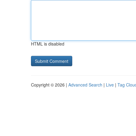
HTML is disabled
Copyright © 2026 |
Advanced Search
|
Live
|
Tag Clou