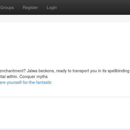
Groups
Register
Login
nchantment? Jalwa beckons, ready to transport you in its spellbinding 
tial within. Conquer myths
e-yourself-for-the-fantastic