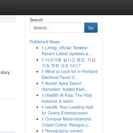
Search
Go
Published News
1
Letstg_official: Newest
Recent Latest Updates a...
1
야코야동 실시간 랭킹: 지금
가장 핫한 곳은 어디?
1
What to Look for in Portland
story.
Electrical Panel U...
1
Avcılar İlçesi Escort
Hizmetleri: Kaliteli Kadı...
1
{Hadith Al Kisa: The Holy
Instance in Islam
1
ndo88: Your Leading Hub
for Online Entertainment
1
Comprar Metanfetamina
Cristal Online: Riesgos y...
1
Recognizing current