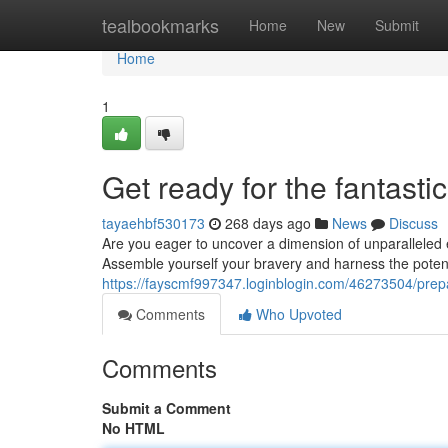
Home
tealbookmarks
Home
New
Submit
Home
1
Get ready for the fantastic
tayaehbf530173
268 days ago
News
Discuss
Are you eager to uncover a dimension of unparalleled e
Assemble yourself your bravery and harness the poten
https://fayscmf997347.loginblogin.com/46273504/prepar
Comments
Who Upvoted
Comments
Submit a Comment
No HTML