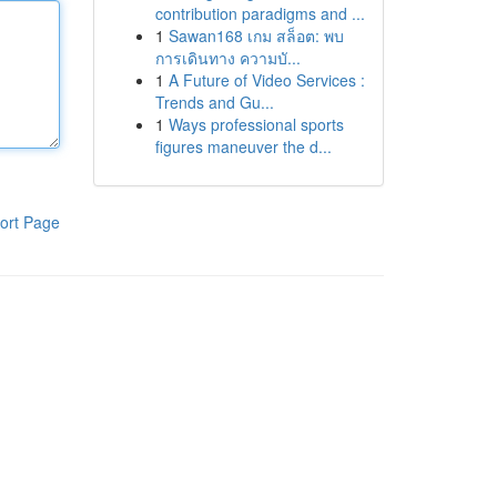
contribution paradigms and ...
1
Sawan168 เกม สล็อต: พบ
การเดินทาง ความบั...
1
A Future of Video Services :
Trends and Gu...
1
Ways professional sports
figures maneuver the d...
ort Page