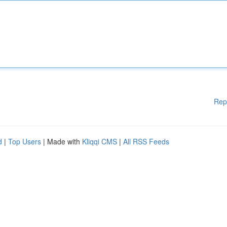
Rep
d
|
Top Users
| Made with
Kliqqi CMS
|
All RSS Feeds