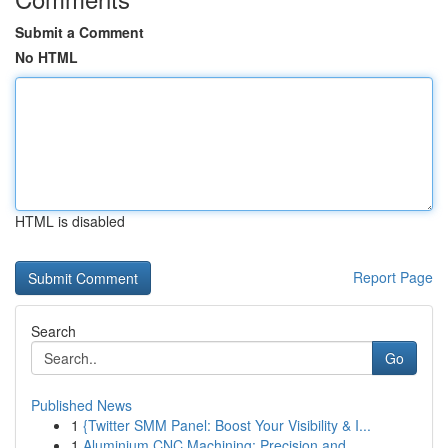
Submit a Comment
No HTML
HTML is disabled
Report Page
Search
Go
Published News
1
{Twitter SMM Panel: Boost Your Visibility & I...
1
Aluminium CNC Machining: Precision and