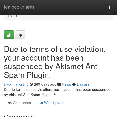
Home
tealbookmarks
Togg
navi
Home
1
Due to terms of use violation,
your account has been
suspended by Akismet Anti-
Spam Plugin.
trivo-marketing
269 days ago
News
Discuss
Due to terms of use violation, your account has been suspended
by Akismet Anti-Spam Plugin.
#
Comments
Who Upvoted
Comments