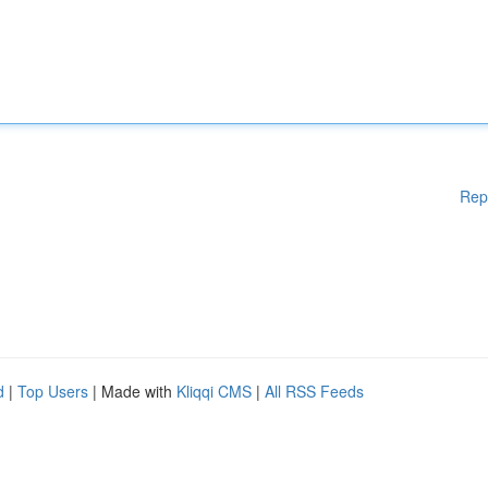
Rep
d
|
Top Users
| Made with
Kliqqi CMS
|
All RSS Feeds