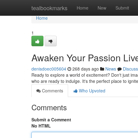
Home
tealbookmarks
Home
New
Submit
Home
1
Awaken Your Passion Li
denisdoec005604
268 days ago
News
Discuss
Ready to explore a world of excitement? Don't just imagi
who are ready to indulge. It's the perfect place to igni
Comments
Who Upvoted
Comments
Submit a Comment
No HTML