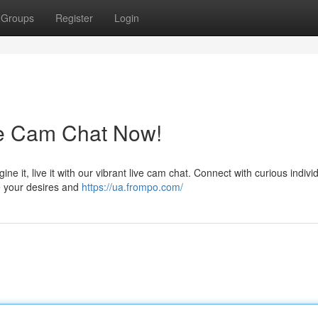
Groups
Register
Login
ve Cam Chat Now!
ne it, live it with our vibrant live cam chat. Connect with curious indivi
te your desires and
https://ua.frompo.com/