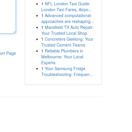
1
NFL London Taxi Guide:
London Taxi Fares, Airpo...
1
Advanced computational
approaches are reshaping...
1
Mansfield TX Auto Repair:
Your Trusted Local Shop
1
Concreters Geelong: Your
Trusted Cement Teams
1
Reliable Plumbers in
ort Page
Melbourne: Your Local
Experts
1
Your Samsung Fridge
Troubleshooting: Frequen...