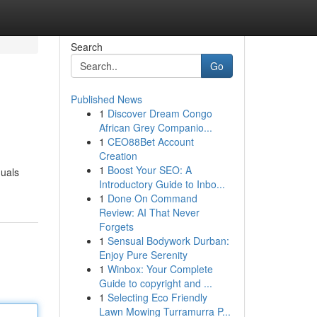
Search
Go
Published News
1
Discover Dream Congo
African Grey Companio...
1
CEO88Bet Account
Creation
1
Boost Your SEO: A
duals
Introductory Guide to Inbo...
1
Done On Command
Review: AI That Never
Forgets
1
Sensual Bodywork Durban:
Enjoy Pure Serenity
1
Winbox: Your Complete
Guide to copyright and ...
1
Selecting Eco Friendly
Lawn Mowing Turramurra P...