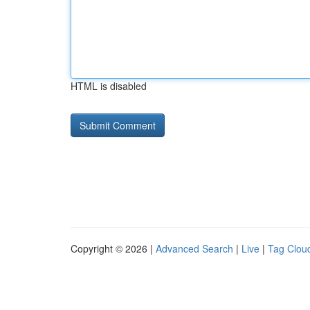
HTML is disabled
Copyright © 2026 |
Advanced Search
|
Live
|
Tag Clou