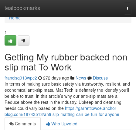
Home
tealbookmarks
Togg
navi
Home
1
Getting My rubber backed non
slip mat To Work
francisq913wpc2
272 days ago
News
Discuss
In terms of making sure basic safety via trustworthy, resilient, and
economical anti-slip mats, Mat Tech is definitely the identify you'll
be able to trust. In this article’s why our anti-slip mats are a
Reduce above the rest in the industry. Upkeep and cleansing
needs could vary based on the
https://garrettipwce.anchor-
blog.com/18743513/anti-slip-matting-can-be-fun-for-anyone
Comments
Who Upvoted