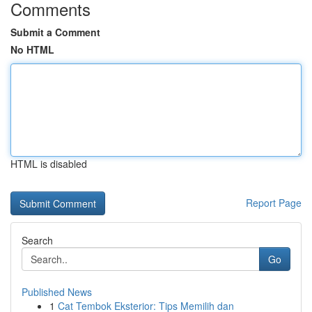
Comments
Submit a Comment
No HTML
HTML is disabled
Report Page
Search
Go
Published News
1
Cat Tembok Eksterior: Tips Memilih dan