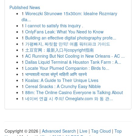
Published News
1
Woreczki Strunowe 15x30cm: Idealne Rozmiary
dla...
1
I cannot to satisfy this inquiry .
1
OnlyFans Leak: What You Need to Know
1
Building an effective digital photography profe...
1
가평빠지, 짜릿함 만끽! 여름 워터파크 가이드
1
土豆官网：最新入口与copyright指南
1
AC Running But Not Cooling in New Orleans - AC ...
1
Dallas Liquid Terminal & Houston Tank Farm : A...
1
Locate Your Plumed Companion : Birds fo...
1
भाग्यशाली मटका संपूर्ण माहिती आणि रहस्ये
1
Koalas: A Guide to Their Unique Lives
1
Cereal Snacks : A Crunchy Easy Nibble
1
88m: The Online Casino Everyone is Talking About
1
네이버 연결 시 주의! Omeglatv.com 와 동 관...
Copyright © 2026 |
Advanced Search
|
Live
|
Tag Cloud
|
Top