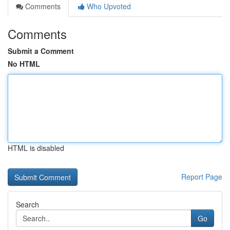
Comments
Who Upvoted
Comments
Submit a Comment
No HTML
HTML is disabled
Report Page
Search
Go