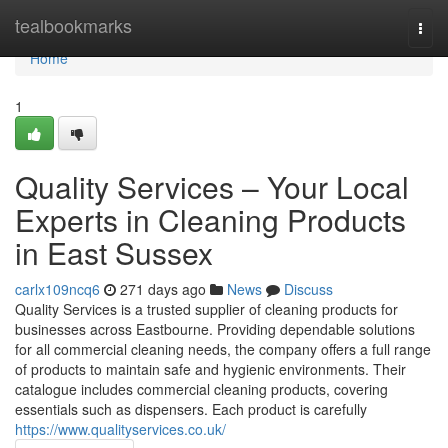
Home
tealbookmarks
Togg
navi
Home
1
Quality Services – Your Local
Experts in Cleaning Products
in East Sussex
carlx109ncq6
271 days ago
News
Discuss
Quality Services is a trusted supplier of cleaning products for
businesses across Eastbourne. Providing dependable solutions
for all commercial cleaning needs, the company offers a full range
of products to maintain safe and hygienic environments. Their
catalogue includes commercial cleaning products, covering
essentials such as dispensers. Each product is carefully
https://www.qualityservices.co.uk/