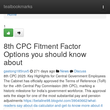
Home
tealbookmarks
Togg
navi
Home
1
8th CPC Fitment Factor
Options you should know
about
gastong185ruv5
271 days ago
News
Discuss
8th CPC 2025: Key Highlights for Central Government Employees
The Cabinet has officially approved the Terms of Reference (ToR)
for the +8th Central Pay Commission (8th CPC), marking a
historic milestone for India’s government workforce. This approval
sets the stage for one of the most substantial pay and pension
adjustments
https://betaline98.blogvivi.com/39040662/what-
readers-say-about-da-calculator-and-get-to-know-more-about-it