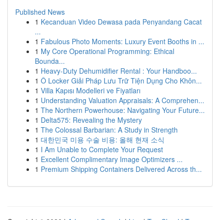
Published News
1
Kecanduan Video Dewasa pada Penyandang Cacat
...
1
Fabulous Photo Moments: Luxury Event Booths in ...
1
My Core Operational Programming: Ethical
Bounda...
1
Heavy-Duty Dehumidifier Rental : Your Handboo...
1
Ô Locker Giải Pháp Lưu Trữ Tiện Dụng Cho Khôn...
1
Villa Kapısı Modelleri ve Fiyatları
1
Understanding Valuation Appraisals: A Comprehen...
1
The Northern Powerhouse: Navigating Your Future...
1
Delta575: Revealing the Mystery
1
The Colossal Barbarian: A Study in Strength
1
대한민국 미용 수술 비용: 올해 현재 소식
1
I Am Unable to Complete Your Request
1
Excellent Complimentary Image Optimizers ...
1
Premium Shipping Containers Delivered Across th...