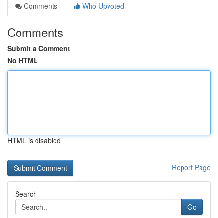
Comments
Who Upvoted
Comments
Submit a Comment
No HTML
HTML is disabled
Report Page
Search
Go