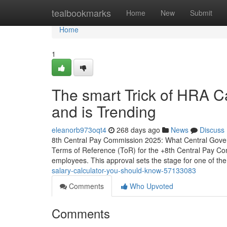
Home
tealbookmarks
Home
New
Submit
Home
1
The smart Trick of HRA C
and is Trending
eleanorb973oqt4
268 days ago
News
Discuss
8th Central Pay Commission 2025: What Central Gove
Terms of Reference (ToR) for the +8th Central Pay Comm
employees. This approval sets the stage for one of th
salary-calculator-you-should-know-57133083
Comments
Who Upvoted
Comments