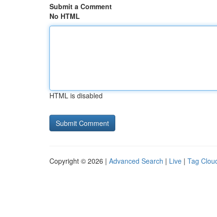
Submit a Comment
No HTML
HTML is disabled
Copyright © 2026 |
Advanced Search
|
Live
|
Tag Clou