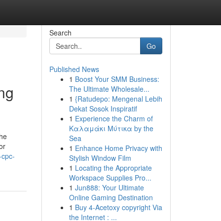
Search
Go
Published News
1
Boost Your SMM Business:
ing
The Ultimate Wholesale...
1
{Ratudepo: Mengenal Lebih
Dekat Sosok Inspiratif
1
Experience the Charm of
Καλαμάκι Μύτικα by the
the
Sea
or
1
Enhance Home Privacy with
-cpc-
Stylish Window Film
1
Locating the Appropriate
Workspace Supplies Pro...
1
Jun888: Your Ultimate
Online Gaming Destination
1
Buy 4-Acetoxy copyright Via
the Internet : ...