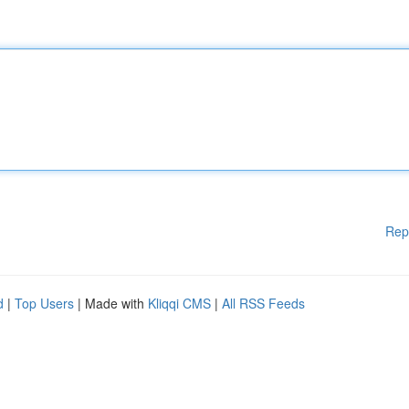
Rep
d
|
Top Users
| Made with
Kliqqi CMS
|
All RSS Feeds