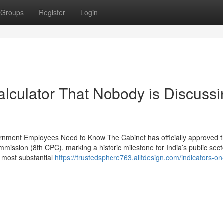
Groups
Register
Login
alculator That Nobody is Discuss
rnment Employees Need to Know The Cabinet has officially approved 
ission (8th CPC), marking a historic milestone for India’s public sect
e most substantial
https://trustedsphere763.alltdesign.com/indicators-on