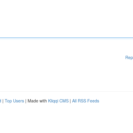
Rep
d
|
Top Users
| Made with
Kliqqi CMS
|
All RSS Feeds