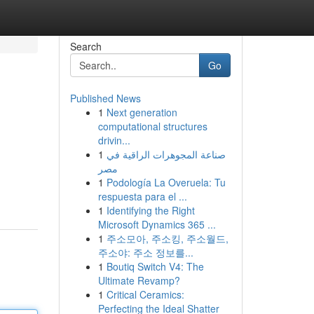
Search
Go
Published News
1
Next generation
computational structures
drivin...
1
صناعة المجوهرات الراقية في
مصر
1
Podología La Overuela: Tu
respuesta para el ...
1
Identifying the Right
Microsoft Dynamics 365 ...
1
주소모아, 주소킹, 주소월드,
주소야: 주소 정보를...
1
Boutiq Switch V4: The
Ultimate Revamp?
1
Critical Ceramics:
Perfecting the Ideal Shatter