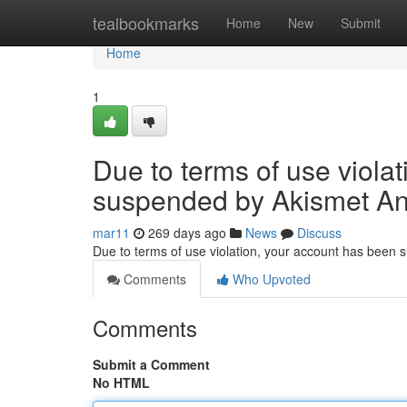
Home
tealbookmarks
Home
New
Submit
Home
1
Due to terms of use viola
suspended by Akismet An
mar11
269 days ago
News
Discuss
Due to terms of use violation, your account has been
Comments
Who Upvoted
Comments
Submit a Comment
No HTML