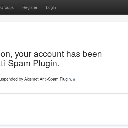
Groups
Register
Login
tion, your account has been
ti-Spam Plugin.
 suspended by Akismet Anti-Spam Plugin.
#