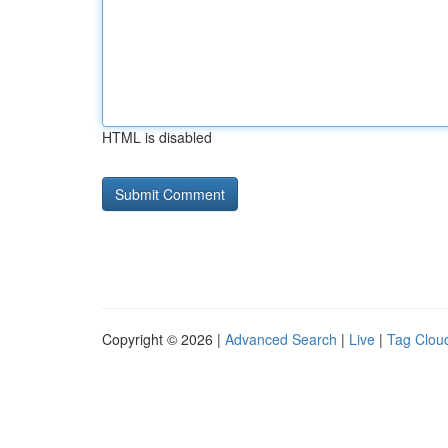
HTML is disabled
Copyright © 2026 |
Advanced Search
|
Live
|
Tag Clou