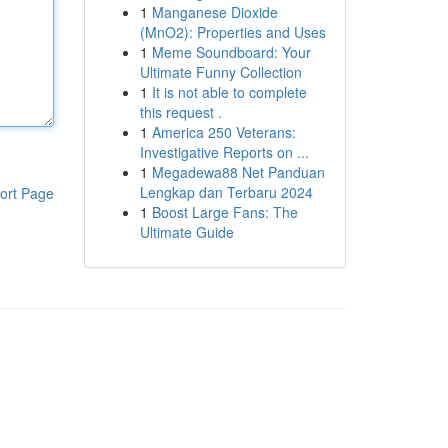
1
Manganese Dioxide
(MnO2): Properties and Uses
1
Meme Soundboard: Your
Ultimate Funny Collection
1
It is not able to complete
this request .
1
America 250 Veterans:
Investigative Reports on ...
1
Megadewa88 Net Panduan
Lengkap dan Terbaru 2024
ort Page
1
Boost Large Fans: The
Ultimate Guide