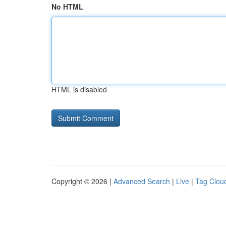
No HTML
HTML is disabled
Copyright © 2026 |
Advanced Search
|
Live
|
Tag Clou