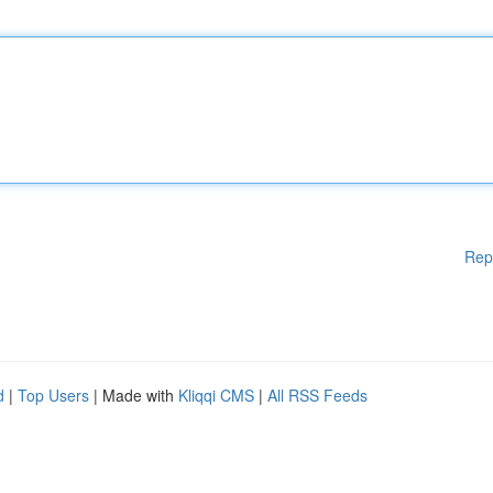
Rep
d
|
Top Users
| Made with
Kliqqi CMS
|
All RSS Feeds