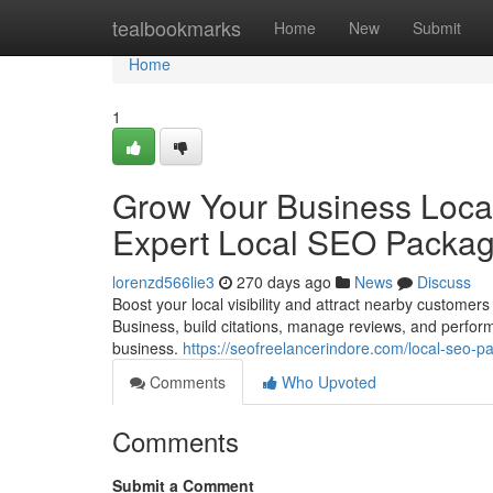
Home
tealbookmarks
Home
New
Submit
Home
1
Grow Your Business Local
Expert Local SEO Packa
lorenzd566lie3
270 days ago
News
Discuss
Boost your local visibility and attract nearby custo
Business, build citations, manage reviews, and perform 
business.
https://seofreelancerindore.com/local-seo-p
Comments
Who Upvoted
Comments
Submit a Comment