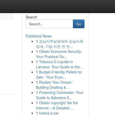
Search
Go
Published News
1
강남사무실임대와 강남사옥
임대, 기업 이전 전 반...
1
Obtain Economic Security:
Your Practical Gu...
1
Tobacco E-Liquids in
Larnaca: Your Guide to the...
1
Budget-Friendly Pallets for
Sale : Your Econ...
1
Realize Your Dream :
Building Drafting & ...
1
Protecting Colchester: Your
Guide to Asbestos S...
1
Obtain copyright Via the
Internet – A Detailed ...
1
towing a car