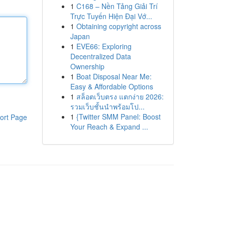
1
C168 – Nền Tảng Giải Trí
Trực Tuyến Hiện Đại Vớ...
1
Obtaining copyright across
Japan
1
EVE66: Exploring
Decentralized Data
Ownership
1
Boat Disposal Near Me:
Easy & Affordable Options
1
สล็อตเว็บตรง แตกง่าย 2026:
รวมเว็บชั้นนำพร้อมโป...
1
{Twitter SMM Panel: Boost
ort Page
Your Reach & Expand ...