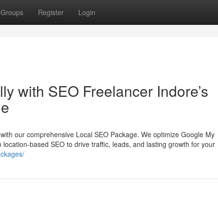
Groups
Register
Login
ly with SEO Freelancer Indore’s
ge
mers with our comprehensive Local SEO Package. We optimize Google My
location-based SEO to drive traffic, leads, and lasting growth for your
ackages/