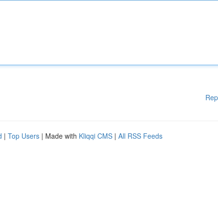
Rep
d
|
Top Users
| Made with
Kliqqi CMS
|
All RSS Feeds