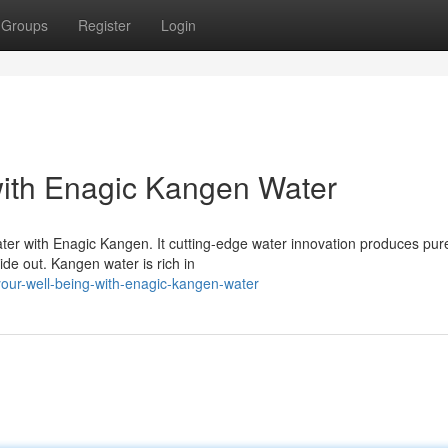
Groups
Register
Login
with Enagic Kangen Water
ater with Enagic Kangen. It cutting-edge water innovation produces pur
ide out. Kangen water is rich in
your-well-being-with-enagic-kangen-water