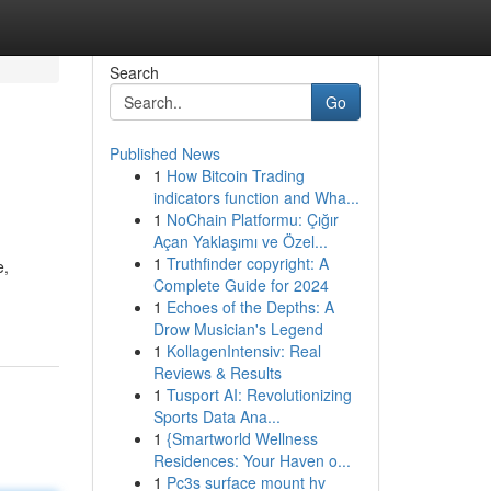
Search
Go
Published News
1
How Bitcoin Trading
indicators function and Wha...
1
NoChain Platformu: Çığır
Açan Yaklaşımı ve Özel...
1
Truthfinder copyright: A
e,
Complete Guide for 2024
1
Echoes of the Depths: A
Drow Musician's Legend
1
KollagenIntensiv: Real
Reviews & Results
1
Tusport AI: Revolutionizing
Sports Data Ana...
1
{Smartworld Wellness
Residences: Your Haven o...
1
Pc3s surface mount hv