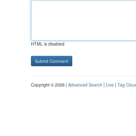
HTML is disabled
Copyright © 2026 |
Advanced Search
|
Live
|
Tag Clou