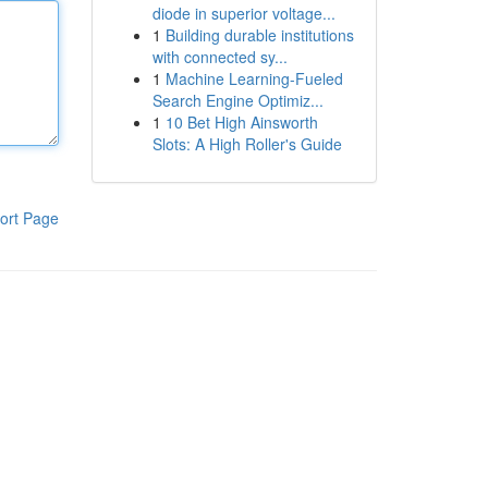
diode in superior voltage...
1
Building durable institutions
with connected sy...
1
Machine Learning-Fueled
Search Engine Optimiz...
1
10 Bet High Ainsworth
Slots: A High Roller's Guide
ort Page