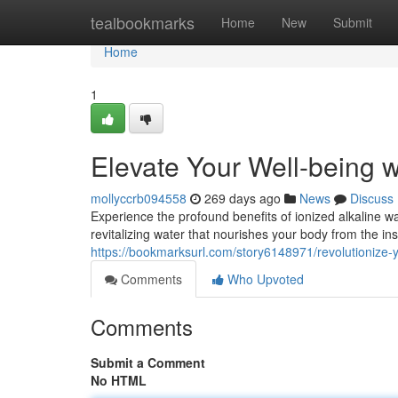
Home
tealbookmarks
Home
New
Submit
Home
1
Elevate Your Well-being 
mollyccrb094558
269 days ago
News
Discuss
Experience the profound benefits of ionized alkaline w
revitalizing water that nourishes your body from the ins
https://bookmarksurl.com/story6148971/revolutionize-
Comments
Who Upvoted
Comments
Submit a Comment
No HTML