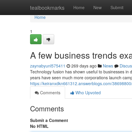
Home
tealbookmarks
Home
New
Submit
Home
1
A few business trends ex
zaynabyunl575411
269 days ago
News
Discus
Technology fusion has shown useful to businesses in d
years have seen much more corporations launch campai
https://keiranxdkn661312.answerblogs.com/38698800/t
Comments
Who Upvoted
Comments
Submit a Comment
No HTML