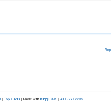
Rep
d
|
Top Users
| Made with
Kliqqi CMS
|
All RSS Feeds