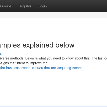
Groups
Register
Login
amples explained below
s
iverse methods. Below is what you need to know about this. The last c
gns that intent to improve the
he-business-trends-in-2025-that-are-acquiring-steam