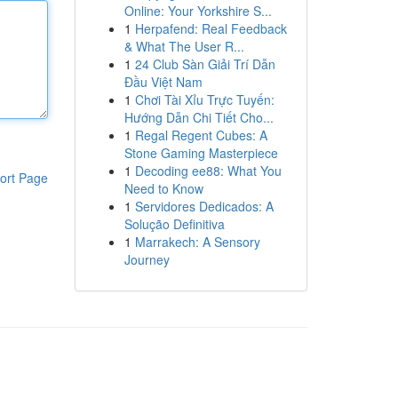
Online: Your Yorkshire S...
1
Herpafend: Real Feedback
& What The User R...
1
24 Club Sàn Giải Trí Dẫn
Đầu Việt Nam
1
Chơi Tài Xỉu Trực Tuyến:
Hướng Dẫn Chi Tiết Cho...
1
Regal Regent Cubes: A
Stone Gaming Masterpiece
1
Decoding ee88: What You
ort Page
Need to Know
1
Servidores Dedicados: A
Solução Definitiva
1
Marrakech: A Sensory
Journey