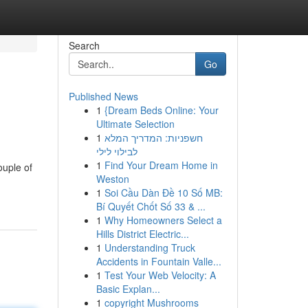
Search
Go
Published News
1
{Dream Beds Online: Your
Ultimate Selection
1
חשפניות: המדריך המלא
לבילוי לילי
1
Find Your Dream Home in
ouple of
Weston
1
Soi Cầu Dàn Đề 10 Số MB:
Bí Quyết Chốt Số 33 & ...
1
Why Homeowners Select a
Hills District Electric...
1
Understanding Truck
Accidents in Fountain Valle...
1
Test Your Web Velocity: A
Basic Explan...
1
copyright Mushrooms