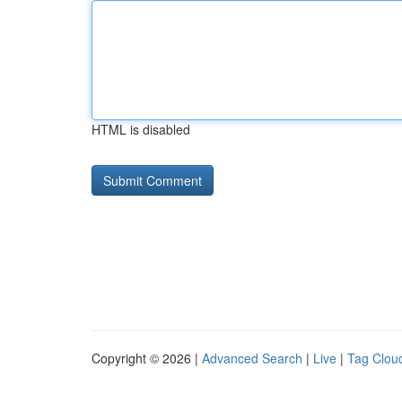
HTML is disabled
Copyright © 2026 |
Advanced Search
|
Live
|
Tag Clou