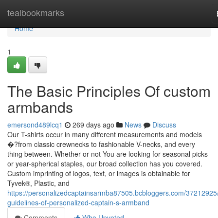
Home
tealbookmarks
Home
1
The Basic Principles Of custom
armbands
emersond489lcq1
269 days ago
News
Discuss
Our T-shirts occur in many different measurements and models
�?from classic crewnecks to fashionable V-necks, and every
thing between. Whether or not You are looking for seasonal picks
or year-spherical staples, our broad collection has you covered.
Custom imprinting of logos, text, or images is obtainable for
Tyvek®, Plastic, and
https://personalizedcaptainsarmba87505.bcbloggers.com/37212925/
guidelines-of-personalized-captain-s-armband
Comments
Who Upvoted