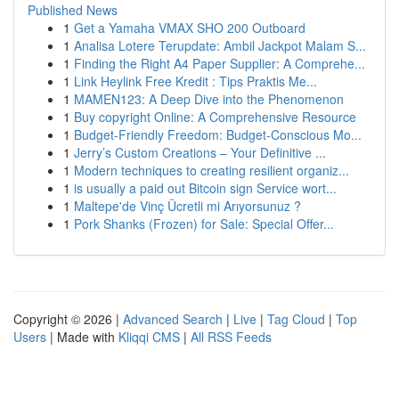
Published News
1
Get a Yamaha VMAX SHO 200 Outboard
1
Analisa Lotere Terupdate: Ambil Jackpot Malam S...
1
Finding the Right A4 Paper Supplier: A Comprehe...
1
Link Heylink Free Kredit : Tips Praktis Me...
1
MAMEN123: A Deep Dive into the Phenomenon
1
Buy copyright Online: A Comprehensive Resource
1
Budget-Friendly Freedom: Budget-Conscious Mo...
1
Jerry’s Custom Creations – Your Definitive ...
1
Modern techniques to creating resilient organiz...
1
is usually a paid out Bitcoin sign Service wort...
1
Maltepe'de Vinç Ücretli mi Arıyorsunuz ?
1
Pork Shanks (Frozen) for Sale: Special Offer...
Copyright © 2026 |
Advanced Search
|
Live
|
Tag Cloud
|
Top
Users
| Made with
Kliqqi CMS
|
All RSS Feeds