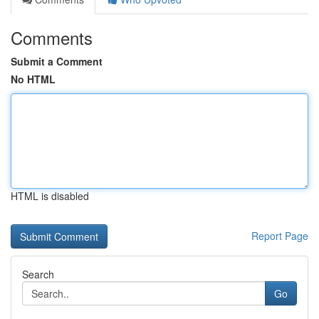
Comments
Submit a Comment
No HTML
HTML is disabled
Report Page
Search
Go