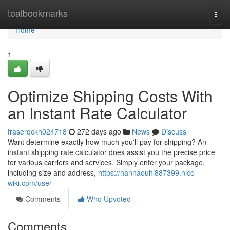
Home
tealbookmarks
Togg
navi
Home
1
Optimize Shipping Costs With
an Instant Rate Calculator
fraserqckh024718
272 days ago
News
Discuss
Want determine exactly how much you'll pay for shipping? An
instant shipping rate calculator does assist you the precise price
for various carriers and services. Simply enter your package,
including size and address,
https://hannaouhi887399.nico-
wiki.com/user
Comments
Who Upvoted
Comments