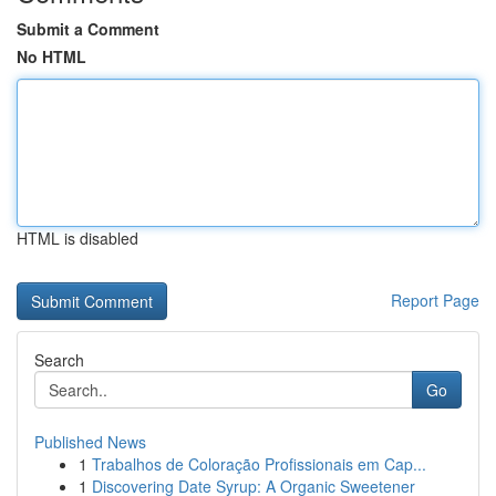
Submit a Comment
No HTML
HTML is disabled
Report Page
Search
Go
Published News
1
Trabalhos de Coloração Profissionais em Cap...
1
Discovering Date Syrup: A Organic Sweetener