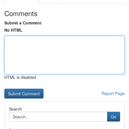
Comments
Submit a Comment
No HTML
HTML is disabled
Report Page
Search
Go