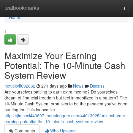
Home
tealbookmarks
Togg
navi
Home
1
Maximize Your Earning
Potential: The 10-Minute Cash
System Review
nettiekvlf692862
271 days ago
News
Discuss
Are yourselves battling to earn extra income? Do yourselves
dream of financial freedom but feel immobilized in a pattern? The
10-Minute Cash System promises to be the panacea you've been
hunting for. This innovative
https://jimcecl440697.theobloggers.com/44013025/unleash-your-
earning-potential-the-10-minute-cash-system-review
Comments
Who Upvoted