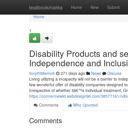
Home
tealbookmarks
Home
New
Submit
Home
1
Disability Products and s
Independence and Inclus
tonyl098emo6
271 days ago
News
Discuss
Living utilizing a incapacity will not be a barrier to in
few wonderful offer of disability companies designed t
Irrespective of whether itâ€™s individual treatment, G
https://connermewld.webdesign96.com/38577161/ndis-in
Comments
Who Upvoted
Comments