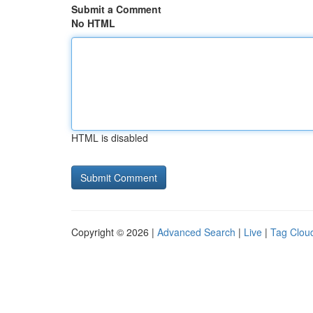
Submit a Comment
No HTML
HTML is disabled
Copyright © 2026 |
Advanced Search
|
Live
|
Tag Clou