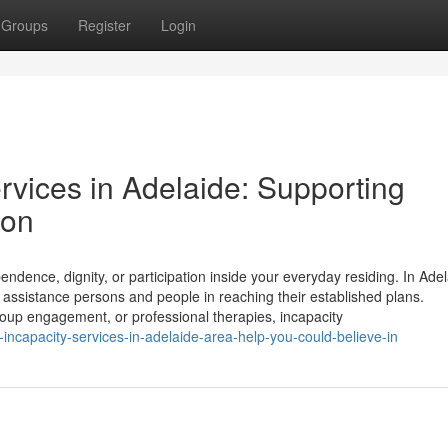
Groups
Register
Login
ervices in Adelaide: Supporting
ion
dependence, dignity, or participation inside your everyday residing. In Ade
o assistance persons and people in reaching their established plans.
roup engagement, or professional therapies, incapacity
capacity-services-in-adelaide-area-help-you-could-believe-in