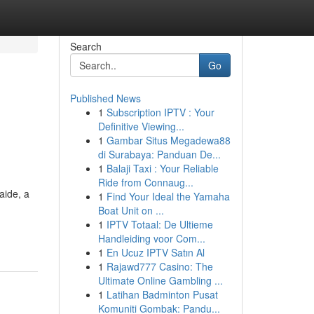
Search
Go
Published News
1
Subscription IPTV : Your
Definitive Viewing...
1
Gambar Situs Megadewa88
di Surabaya: Panduan De...
1
Balaji Taxi : Your Reliable
Ride from Connaug...
laide, a
1
Find Your Ideal the Yamaha
Boat Unit on ...
1
IPTV Totaal: De Ultieme
Handleiding voor Com...
1
En Ucuz IPTV Satın Al
1
Rajawd777 Casino: The
Ultimate Online Gambling ...
1
Latihan Badminton Pusat
Komuniti Gombak: Pandu...