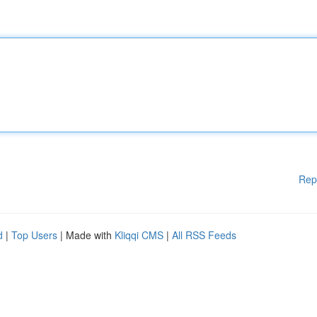
Rep
d
|
Top Users
| Made with
Kliqqi CMS
|
All RSS Feeds