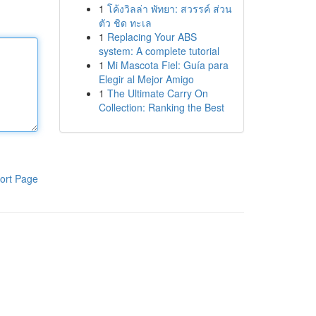
1
โค้งวิลล่า พัทยา: สวรรค์ ส่วน
ตัว ชิด ทะเล
1
Replacing Your ABS
system: A complete tutorial
1
Mi Mascota Fiel: Guía para
Elegir al Mejor Amigo
1
The Ultimate Carry On
Collection: Ranking the Best
ort Page