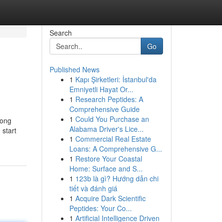
Search
Go
Published News
1
Kapı Şirketleri: İstanbul'da
Emniyetli Hayat Or...
1
Research Peptides: A
Comprehensive Guide
1
Could You Purchase an
long
Alabama Driver's Lice...
 start
1
Commercial Real Estate
Loans: A Comprehensive G...
1
Restore Your Coastal
Home: Surface and S...
1
123b là gì? Hướng dẫn chi
tiết và đánh giá
1
Acquire Dark Scientific
Peptides: Your Co...
1
Artificial Intelligence Driven