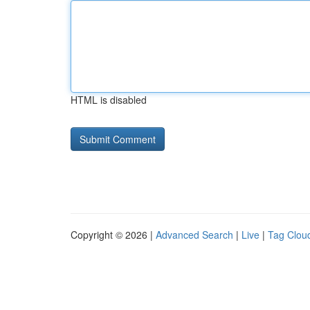
HTML is disabled
Copyright © 2026 |
Advanced Search
|
Live
|
Tag Clou