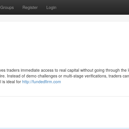
Groups
Register
Login
ves traders immediate access to real capital without going through the 
ire. Instead of demo challenges or multi-stage verifications, traders can
l is ideal for
http://fundedfirm.com