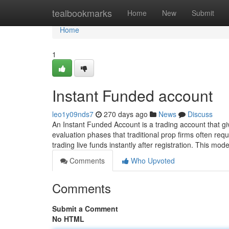
Home
tealbookmarks
Home
New
Submit
Home
1
Instant Funded account
leo1y09nds7
270 days ago
News
Discuss
An Instant Funded Account is a trading account that gi
evaluation phases that traditional prop firms often requ
trading live funds instantly after registration. This mode
Comments
Who Upvoted
Comments
Submit a Comment
No HTML