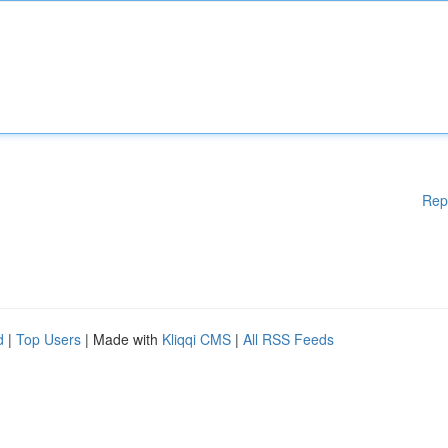
Rep
d
|
Top Users
| Made with
Kliqqi CMS
|
All RSS Feeds