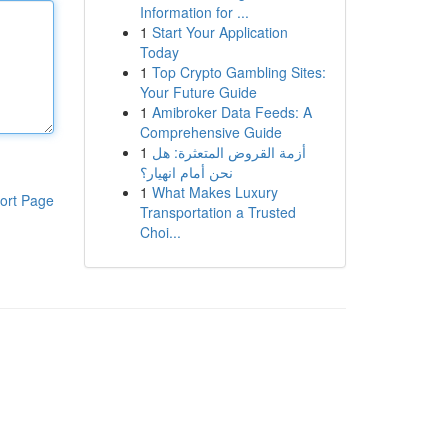
Information for ...
1
Start Your Application
Today
1
Top Crypto Gambling Sites:
Your Future Guide
1
Amibroker Data Feeds: A
Comprehensive Guide
1
أزمة القروض المتعثرة: هل
نحن أمام انهيار؟
1
What Makes Luxury
ort Page
Transportation a Trusted
Choi...