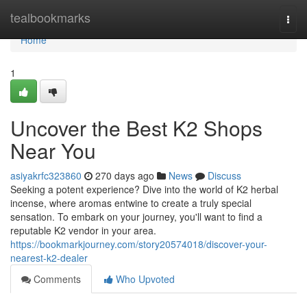
Home
tealbookmarks
Togg
navi
Home
1
Uncover the Best K2 Shops
Near You
asiyakrfc323860
270 days ago
News
Discuss
Seeking a potent experience? Dive into the world of K2 herbal
incense, where aromas entwine to create a truly special
sensation. To embark on your journey, you'll want to find a
reputable K2 vendor in your area.
https://bookmarkjourney.com/story20574018/discover-your-
nearest-k2-dealer
Comments
Who Upvoted