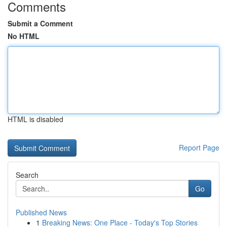
Comments
Submit a Comment
No HTML
HTML is disabled
Report Page
Search
Go
Published News
1
Breaking News: One Place - Today's Top Stories