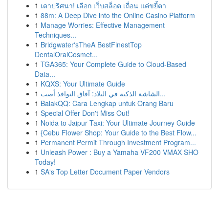
1
เดาปริศนา! เลือก เว็บสล็อต เถื่อน แค่ขยี้ตา
1
88m: A Deep Dive into the Online Casino Platform
1
Manage Worries: Effective Management
Techniques...
1
Bridgwater'sTheA BestFinestTop
DentalOralCosmet...
1
TGA365: Your Complete Guide to Cloud-Based
Data...
1
KQXS: Your Ultimate Guide
1
الشاشة الذكية في البلاد: آفاق النوافذ أصب...
1
BalakQQ: Cara Lengkap untuk Orang Baru
1
Special Offer Don't Miss Out!
1
Noida to Jaipur Taxi: Your Ultimate Journey Guide
1
{Cebu Flower Shop: Your Guide to the Best Flow...
1
Permanent Permit Through Investment Program...
1
Unleash Power : Buy a Yamaha VF200 VMAX SHO
Today!
1
SA's Top Letter Document Paper Vendors