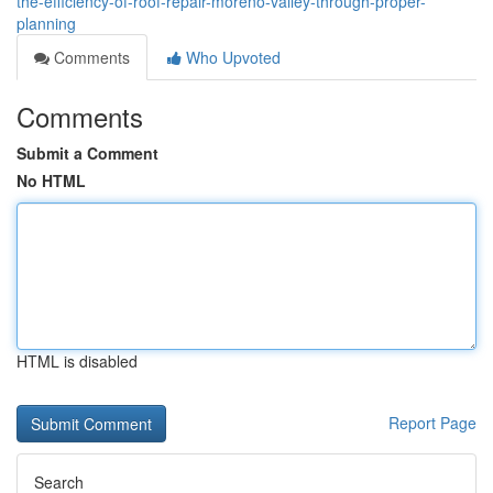
the-efficiency-of-roof-repair-moreno-valley-through-proper-
planning
Comments
Who Upvoted
Comments
Submit a Comment
No HTML
HTML is disabled
Report Page
Search