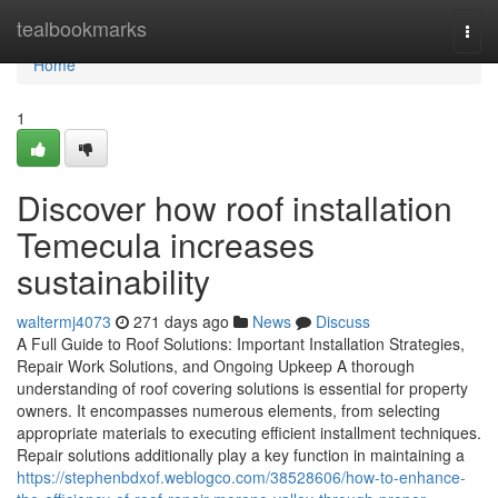
Home
tealbookmarks
Togg
navi
Home
1
Discover how roof installation
Temecula increases
sustainability
waltermj4073
271 days ago
News
Discuss
A Full Guide to Roof Solutions: Important Installation Strategies,
Repair Work Solutions, and Ongoing Upkeep A thorough
understanding of roof covering solutions is essential for property
owners. It encompasses numerous elements, from selecting
appropriate materials to executing efficient installment techniques.
Repair solutions additionally play a key function in maintaining a
https://stephenbdxof.weblogco.com/38528606/how-to-enhance-