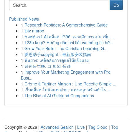
Go
Published News
1
Research Peptides: A Comprehensive Guide
1
iptv maroc
1
ซอฟต์แวร์ AI สล็อต LG96: เจาะลึก การเล่น เพิ่ม ...
1
123b là gì? Hướng dẫn chi tiết và thông tin hữ...
1
Grow Your Belief The Christian Learning G...
1
爱思助手copyright：最新版安装指南
1
ฟันยาง: เคล็ดลับการดูแลให้แข็งแรง
1
장안동호빠, 그 밤의 풍경
1
Improve Your Marketing Engagement with Pro
Busi...
1
Crème à Tartiner Maison : Une Recette Simple ...
1
เว็บสล็อต โบนัสแตกง่าย : แทงสนุก สร้างกำไร ...
1
The Rise of AI Girlfriend Companions
Copyright © 2026 |
Advanced Search
|
Live
|
Tag Cloud
|
Top