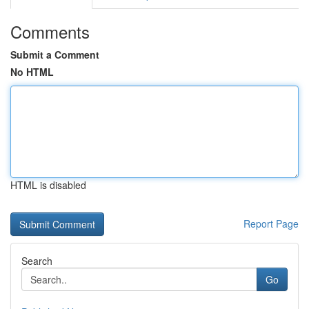
Comments
Submit a Comment
No HTML
HTML is disabled
Report Page
Search
Go