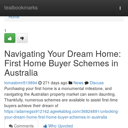
Home
tealbookmarks
Togg
navi
Home
1
Navigating Your Dream Home:
First Home Buyer Schemes in
Australia
tomasbmri519894
271 days ago
News
Discuss
Purchasing your first home is a monumental milestone, and
navigating the Australian property market can seem daunting.
Thankfully, numerous schemes are available to assist first-time
buyers achieve their dream of
https://adamegsx912162.ageeksblog.com/36824891/unlocking-
your-dream-home-first-home-buyer-schemes-in-australia
Comments
Who Upvoted