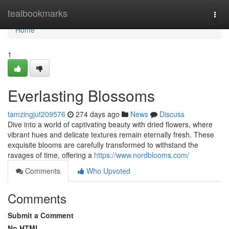
Home
tealbookmarks
Togg
navi
Home
1
Everlasting Blossoms
tamzingjut209576
274 days ago
News
Discuss
Dive into a world of captivating beauty with dried flowers, where
vibrant hues and delicate textures remain eternally fresh. These
exquisite blooms are carefully transformed to withstand the
ravages of time, offering a
https://www.nordblooms.com/
Comments
Who Upvoted
Comments
Submit a Comment
No HTML