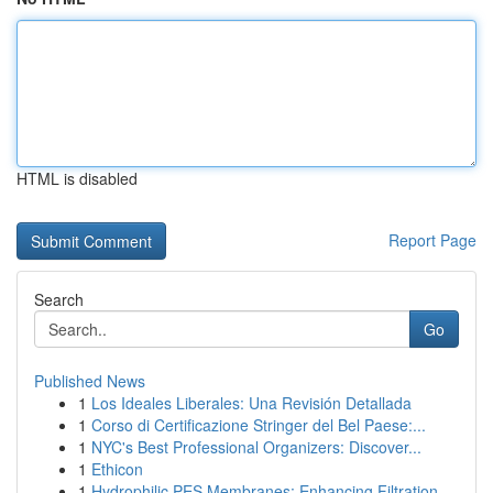
HTML is disabled
Report Page
Search
Go
Published News
1
Los Ideales Liberales: Una Revisión Detallada
1
Corso di Certificazione Stringer del Bel Paese:...
1
NYC's Best Professional Organizers: Discover...
1
Ethicon
1
Hydrophilic PES Membranes: Enhancing Filtration...